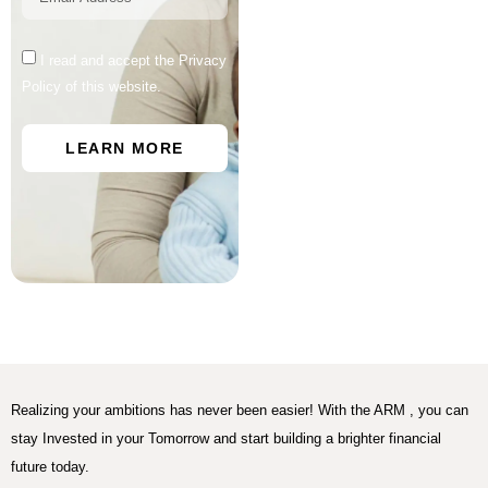
I read and accept the Privacy
Policy of this website.
LEARN MORE
Realizing your ambitions has never been easier! With the ARM , you can
stay Invested in your Tomorrow and start building a brighter financial
future today.