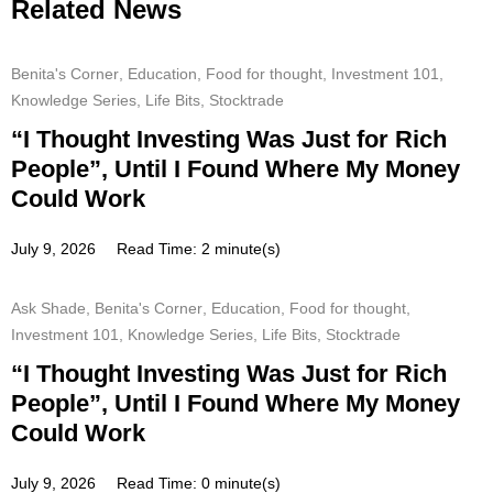
Related News
Benita's Corner
,
Education
,
Food for thought
,
Investment 101
,
Knowledge Series
,
Life Bits
,
Stocktrade
“I Thought Investing Was Just for Rich
People”, Until I Found Where My Money
Could Work
July 9, 2026
Read Time: 2 minute(s)
Ask Shade
,
Benita's Corner
,
Education
,
Food for thought
,
Investment 101
,
Knowledge Series
,
Life Bits
,
Stocktrade
“I Thought Investing Was Just for Rich
People”, Until I Found Where My Money
Could Work
July 9, 2026
Read Time: 0 minute(s)