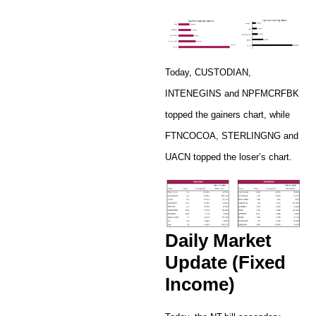
Today, CUSTODIAN,
INTENEGINS and NPFMCRFBK
topped the gainers chart, while
FTNCOCOA, STERLINGNG and
UACN topped the loser’s chart.
Daily Market
Update (Fixed
Income)