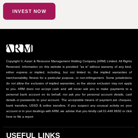
INVEST NOW
Copyright ©, Asset & Resource Management Holding Company (ARM) Limited. All Rights
Reserved. Information on this website is provided “as is” without warranty of any kind,
either express or implied, including, but not limited to, the implied warranties of
merchantability, fitness for a particular purpose, or non-infringement. Some jurisdictions
do not allow the exclusion of implied warranties, so the above exclusion may not apply
to you. ARM does not accept cash and will never ask you to make payments to a
personal bank account on its behalf, nor ask you for personal account details, card
details or passwords to your account. The acceptable means of payment are cheques,
bank transfers, USSD & online transfers. If you suspect any unusual activity on your
account or in your dealings with ARM, we advise that you kindly call 01-448 8830 or click
here to file a report
USEFUL LINKS