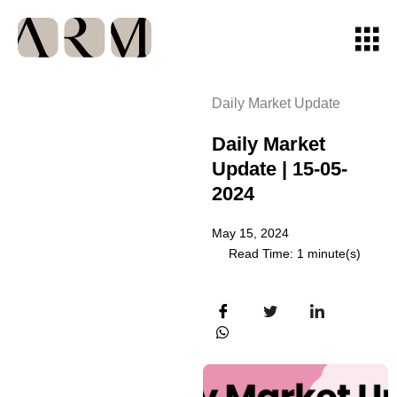
Daily Market Update
Daily Market
Update | 15-05-
2024
May 15, 2024
Read Time: 1 minute(s)