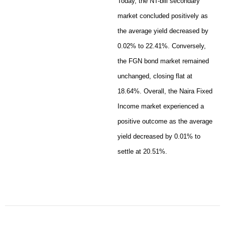
Today, the NT-bill secondary
market concluded positively as
the average yield decreased by
0.02% to 22.41%. Conversely,
the FGN bond market remained
unchanged, closing flat at
18.64%. Overall, the Naira Fixed
Income market experienced a
positive outcome as the average
yield decreased by 0.01% to
settle at 20.51%.