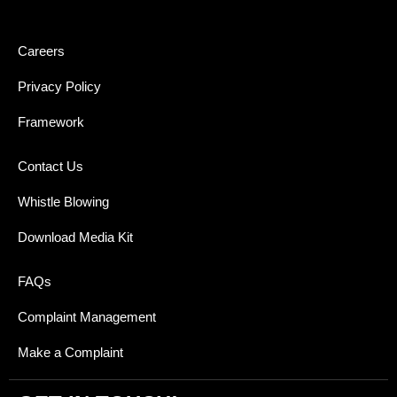
Careers
Privacy Policy
Framework
Contact Us
Whistle Blowing
Download Media Kit
FAQs
Complaint Management
Make a Complaint