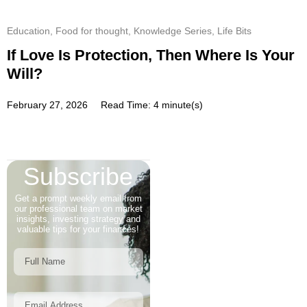
Education
,
Food for thought
,
Knowledge Series
,
Life Bits
If Love Is Protection, Then Where Is Your
Will?
February 27, 2026
Read Time: 4 minute(s)
Subscribe
Get a prompt weekly email from
our professional team on market
insights, investing strategy and
valuable tips for your finances!