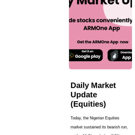
Daily Market
Update
(Equities)
Today, the Nigerian Equities
market sustained its bearish run,