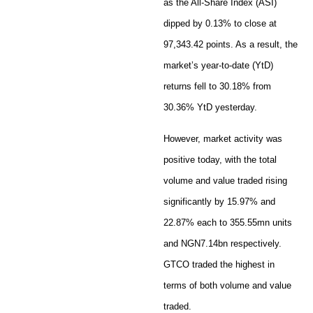
as the All-Share Index (ASI)
dipped by 0.13% to close at
97,343.42 points. As a result, the
market’s year-to-date (YtD)
returns fell to 30.18% from
30.36% YtD yesterday.
However, market activity was
positive today, with the total
volume and value traded rising
significantly by 15.97% and
22.87% each to 355.55mn units
and NGN7.14bn respectively.
GTCO traded the highest in
terms of both volume and value
traded.