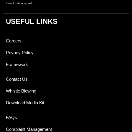
here to file a report
USEFUL LINKS
Careers
Privacy Policy
Framework
Contact Us
Whistle Blowing
Download Media Kit
FAQs
Complaint Management