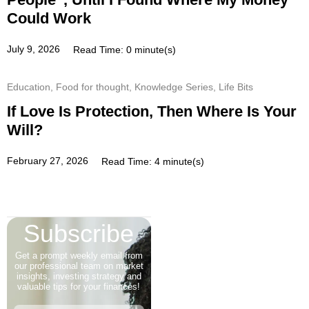
Could Work
July 9, 2026
Read Time: 0 minute(s)
Education
,
Food for thought
,
Knowledge Series
,
Life Bits
If Love Is Protection, Then Where Is Your
Will?
February 27, 2026
Read Time: 4 minute(s)
Subscribe
Get a prompt weekly email from
our professional team on market
insights, investing strategy and
valuable tips for your finances!