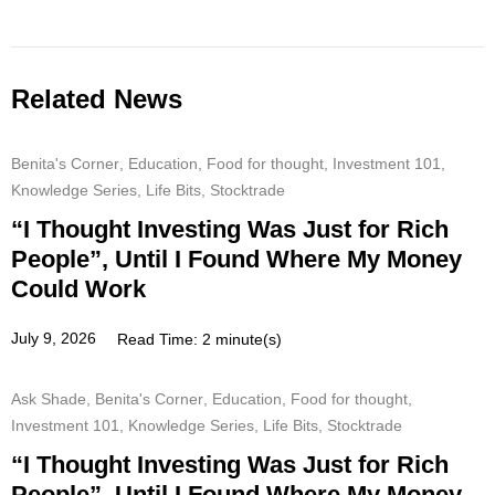
Related News
Benita's Corner
,
Education
,
Food for thought
,
Investment 101
,
Knowledge Series
,
Life Bits
,
Stocktrade
“I Thought Investing Was Just for Rich
People”, Until I Found Where My Money
Could Work
July 9, 2026
Read Time: 2 minute(s)
Ask Shade
,
Benita's Corner
,
Education
,
Food for thought
,
Investment 101
,
Knowledge Series
,
Life Bits
,
Stocktrade
“I Thought Investing Was Just for Rich
People”, Until I Found Where My Money