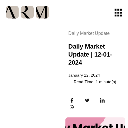
Daily Market Update
Daily Market
Update | 12-01-
2024
January 12, 2024
Read Time: 1 minute(s)