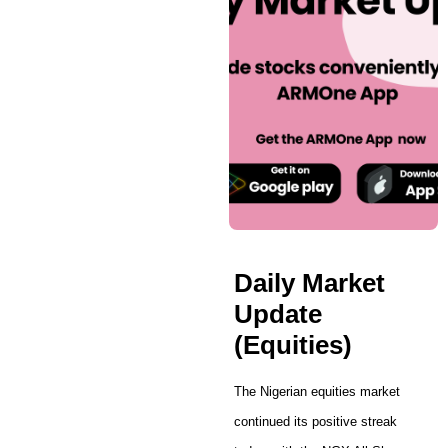
Daily Market
Update
(Equities)
The Nigerian equities market
continued its positive streak