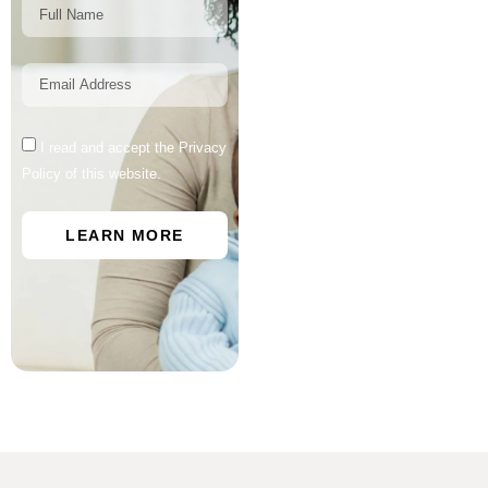
I read and accept the Privacy
Policy of this website.
LEARN MORE