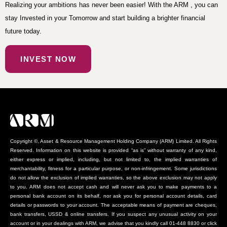
Realizing your ambitions has never been easier! With the ARM , you can
stay Invested in your Tomorrow and start building a brighter financial
future today.
INVEST NOW
Copyright ©, Asset & Resource Management Holding Company (ARM) Limited. All Rights
Reserved. Information on this website is provided “as is” without warranty of any kind,
either express or implied, including, but not limited to, the implied warranties of
merchantability, fitness for a particular purpose, or non-infringement. Some jurisdictions
do not allow the exclusion of implied warranties, so the above exclusion may not apply
to you. ARM does not accept cash and will never ask you to make payments to a
personal bank account on its behalf, nor ask you for personal account details, card
details or passwords to your account. The acceptable means of payment are cheques,
bank transfers, USSD & online transfers. If you suspect any unusual activity on your
account or in your dealings with ARM, we advise that you kindly call 01-448 8830 or click