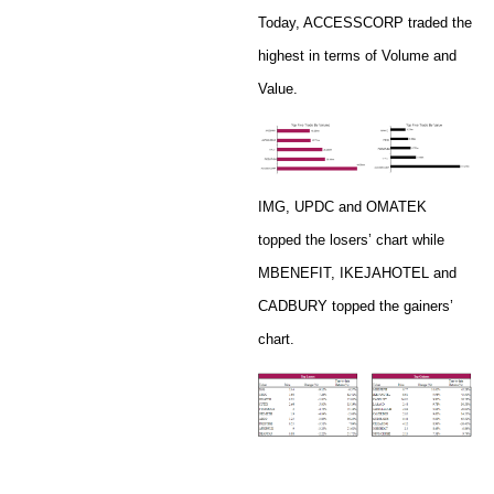
Today, ACCESSCORP traded the
highest in terms of Volume and
Value.
IMG, UPDC and OMATEK
topped the losers’ chart while
MBENEFIT, IKEJAHOTEL and
CADBURY topped the gainers’
chart.