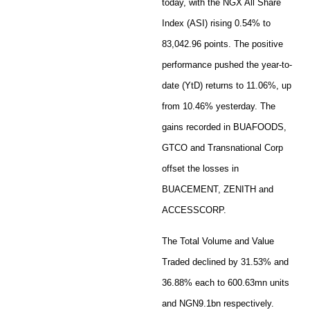
today, with the NGX All Share
Index (ASI) rising 0.54% to
83,042.96 points. The positive
performance pushed the year-to-
date (YtD) returns to 11.06%, up
from 10.46% yesterday. The
gains recorded in BUAFOODS,
GTCO and Transnational Corp
offset the losses in
BUACEMENT, ZENITH and
ACCESSCORP.
The Total Volume and Value
Traded declined by 31.53% and
36.88% each to 600.63mn units
and NGN9.1bn respectively.