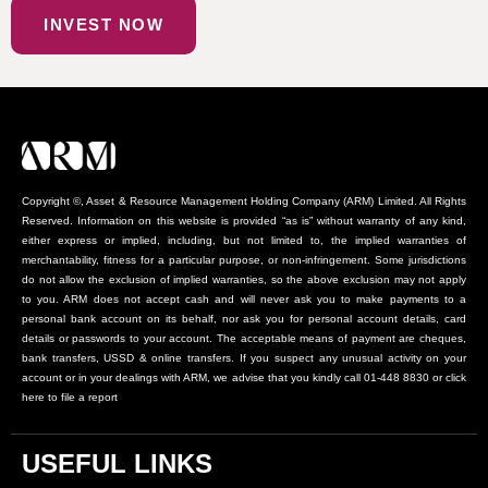
INVEST NOW
Copyright ©, Asset & Resource Management Holding Company (ARM) Limited. All Rights
Reserved. Information on this website is provided “as is” without warranty of any kind,
either express or implied, including, but not limited to, the implied warranties of
merchantability, fitness for a particular purpose, or non-infringement. Some jurisdictions
do not allow the exclusion of implied warranties, so the above exclusion may not apply
to you. ARM does not accept cash and will never ask you to make payments to a
personal bank account on its behalf, nor ask you for personal account details, card
details or passwords to your account. The acceptable means of payment are cheques,
bank transfers, USSD & online transfers. If you suspect any unusual activity on your
account or in your dealings with ARM, we advise that you kindly call 01-448 8830 or click
here to file a report
USEFUL LINKS