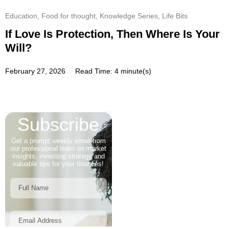
Education
,
Food for thought
,
Knowledge Series
,
Life Bits
If Love Is Protection, Then Where Is Your
Will?
February 27, 2026
Read Time: 4 minute(s)
Subscribe
Get a prompt weekly email from
our professional team on market
insights, investing strategy and
valuable tips for your finances!