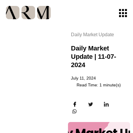
Daily Market Update
Daily Market
Update | 11-07-
2024
July 11, 2024
Read Time: 1 minute(s)