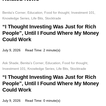
Benita's Corner
,
Education
,
Food for thought
,
Investment 101
,
Knowledge Series
,
Life Bits
,
Stocktrade
“I Thought Investing Was Just for Rich
People”, Until I Found Where My Money
Could Work
July 9, 2026
Read Time: 2 minute(s)
Ask Shade
,
Benita's Corner
,
Education
,
Food for thought
,
Investment 101
,
Knowledge Series
,
Life Bits
,
Stocktrade
“I Thought Investing Was Just for Rich
People”, Until I Found Where My Money
Could Work
July 9, 2026
Read Time: 0 minute(s)