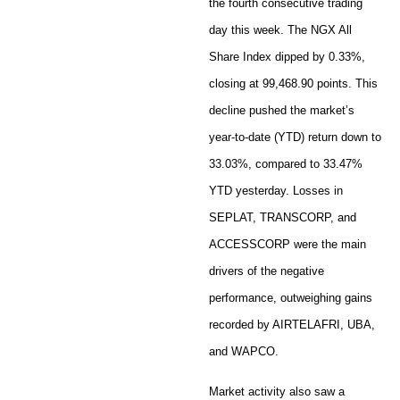
the fourth consecutive trading
day this week. The NGX All
Share Index dipped by 0.33%,
closing at 99,468.90 points. This
decline pushed the market’s
year-to-date (YTD) return down to
33.03%, compared to 33.47%
YTD yesterday. Losses in
SEPLAT, TRANSCORP, and
ACCESSCORP were the main
drivers of the negative
performance, outweighing gains
recorded by AIRTELAFRI, UBA,
and WAPCO.
Market activity also saw a