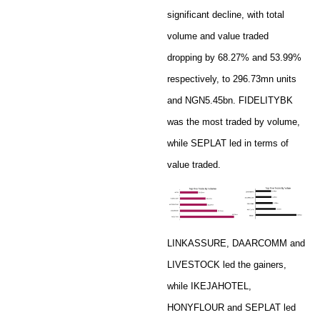
significant decline, with total
volume and value traded
dropping by 68.27% and 53.99%
respectively, to 296.73mn units
and NGN5.45bn. FIDELITYBK
was the most traded by volume,
while SEPLAT led in terms of
value traded.
LINKASSURE, DAARCOMM and
LIVESTOCK led the gainers,
while IKEJAHOTEL,
HONYFLOUR and SEPLAT led