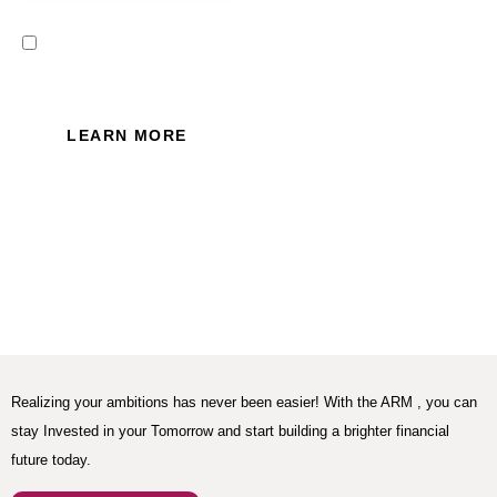
I read and accept the Privacy
Policy of this website.
LEARN MORE
Realizing your ambitions has never been easier! With the ARM , you can
stay Invested in your Tomorrow and start building a brighter financial
future today.