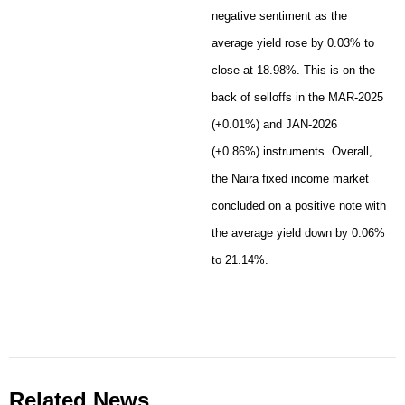
negative sentiment as the
average yield rose by 0.03% to
close at 18.98%. This is on the
back of selloffs in the MAR-2025
(+0.01%) and JAN-2026
(+0.86%) instruments. Overall,
the Naira fixed income market
concluded on a positive note with
the average yield down by 0.06%
to 21.14%.
Related News