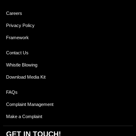
Careers
Privacy Policy
Framework
Contact Us
Whistle Blowing
Download Media Kit
FAQs
Complaint Management
Make a Complaint
GET IN TOUCH!