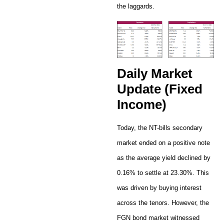
the laggards.
Daily Market
Update (Fixed
Income)
Today, the NT-bills secondary
market ended on a positive note
as the average yield declined by
0.16% to settle at 23.30%. This
was driven by buying interest
across the tenors. However, the
FGN bond market witnessed