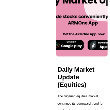
Daily Market
Update
(Equities)
The Nigerian equities market
continued its downward trend for