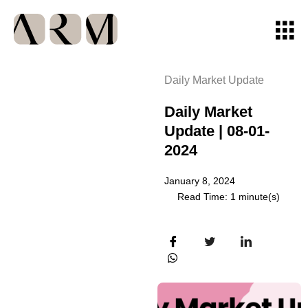
Daily Market Update
Daily Market
Update | 08-01-
2024
January 8, 2024
Read Time: 1 minute(s)