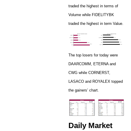
traded the highest in terms of
Volume while FIDELITYBK
traded the highest in term Value.
The top losers for today were
DAARCOMM, ETERNA and
CWG while CORNERST,
LASACO and ROYALEX topped
the gainers’ chart.
Daily Market