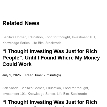
Related News
Benita's Corner
,
Education
,
Food for thought
,
Investment 101
,
Knowledge Series
,
Life Bits
,
Stocktrade
“I Thought Investing Was Just for Rich
People”, Until I Found Where My Money
Could Work
July 9, 2026
Read Time: 2 minute(s)
Ask Shade
,
Benita's Corner
,
Education
,
Food for thought
,
Investment 101
,
Knowledge Series
,
Life Bits
,
Stocktrade
“I Thought Investing Was Just for Rich