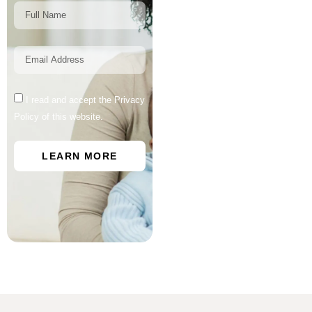
I read and accept the Privacy
Policy of this website.
LEARN MORE