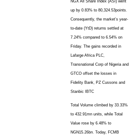
NGX All Share Index (ASI) went
up by 0.83% to 80,324.53points.
Consequently, the market’s year-
to-date (YtD) returns settled at
7.24% compared to 6.54% on
Friday. The gains recorded in
Lafarge Africa PLC,
Transnational Corp of Nigeria and
GTCO offset the losses in
Fidelity Bank, PZ Cussons and
Stanbic IBTC
Total Volume climbed by 33.33%
to 432.91mn units, while Total
Value rose by 6.48% to
NGN15.26bn. Today, FCMB