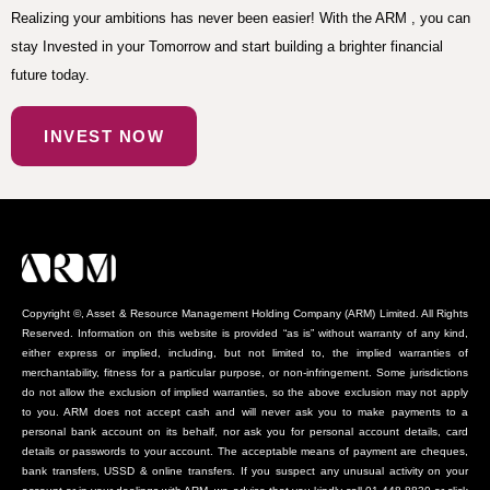
Realizing your ambitions has never been easier! With the ARM , you can
stay Invested in your Tomorrow and start building a brighter financial
future today.
INVEST NOW
Copyright ©, Asset & Resource Management Holding Company (ARM) Limited. All Rights
Reserved. Information on this website is provided “as is” without warranty of any kind,
either express or implied, including, but not limited to, the implied warranties of
merchantability, fitness for a particular purpose, or non-infringement. Some jurisdictions
do not allow the exclusion of implied warranties, so the above exclusion may not apply
to you. ARM does not accept cash and will never ask you to make payments to a
personal bank account on its behalf, nor ask you for personal account details, card
details or passwords to your account. The acceptable means of payment are cheques,
bank transfers, USSD & online transfers. If you suspect any unusual activity on your