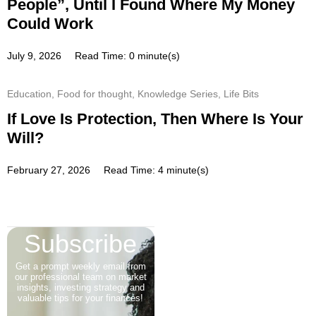
People”, Until I Found Where My Money
Could Work
July 9, 2026
Read Time: 0 minute(s)
Education
,
Food for thought
,
Knowledge Series
,
Life Bits
If Love Is Protection, Then Where Is Your
Will?
February 27, 2026
Read Time: 4 minute(s)
Subscribe
Get a prompt weekly email from
our professional team on market
insights, investing strategy and
valuable tips for your finances!