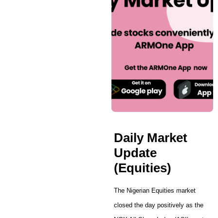
Daily Market
Update
(Equities)
The Nigerian Equities market
closed the day positively as the