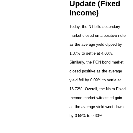
Update (Fixed
Income)
Today, the NT-bills secondary
market closed on a positive note
as the average yield dipped by
1.07% to settle at 4.88%.
Similarly, the FGN bond market
closed positive as the average
yield fell by 0.09% to settle at
13.72%. Overall, the Naira Fixed
Income market witnessed gain
as the average yield went down
by 0.58% to 9.30%.