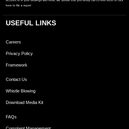
account or in your dealings with ARM, we advise that you kindly call 01-448 8830 or click
here to file a report
USEFUL LINKS
Careers
Privacy Policy
Framework
Contact Us
Whistle Blowing
Download Media Kit
FAQs
Complaint Management