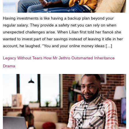
Having investments is like having a backup plan beyond your
regular salary. They provide a safety net you can rely on when
unexpected challenges arise. When Lilian first told her fiancé she
wanted to invest part of her savings instead of leaving it idle in her
account, he laughed. “You and your online money ideas […]
Legacy Without Tears How Mr Jethro Outsmarted Inheritance
Drama