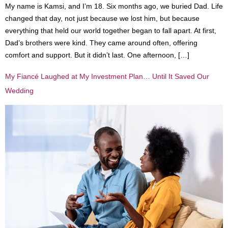
My name is Kamsi, and I’m 18. Six months ago, we buried Dad. Life
changed that day, not just because we lost him, but because
everything that held our world together began to fall apart. At first,
Dad’s brothers were kind. They came around often, offering
comfort and support. But it didn’t last. One afternoon, […]
My Fiancé Laughed at My Investment Plan… Until It Saved Our
Wedding