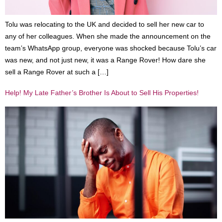
Tolu was relocating to the UK and decided to sell her new car to
any of her colleagues. When she made the announcement on the
team’s WhatsApp group, everyone was shocked because Tolu’s car
was new, and not just new, it was a Range Rover! How dare she
sell a Range Rover at such a […]
Help! My Late Father’s Brother Is About to Sell His Properties!