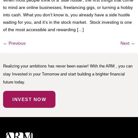
When most people think of a ‘side hustle’, the first things that come
to mind are online businesses, freelancing gigs, or turning a hobby
into cash. What you don’t know is, you already have a side hustle
waiting for you, and it’s in the stock market. Stock investing is one
of the most accessible and rewarding […]
←
Previous
Next
→
Realizing your ambitions has never been easier! With the ARM , you can
stay Invested in your Tomorrow and start building a brighter financial
future today.
INVEST NOW