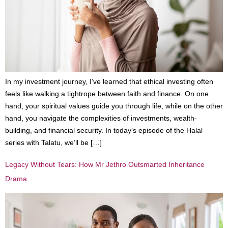
In my investment journey, I’ve learned that ethical investing often
feels like walking a tightrope between faith and finance. On one
hand, your spiritual values guide you through life, while on the other
hand, you navigate the complexities of investments, wealth-
building, and financial security. In today’s episode of the Halal
series with Talatu, we’ll be […]
Legacy Without Tears: How Mr Jethro Outsmarted Inheritance
Drama