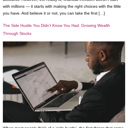
with millions — it starts with making the right choices with the little
you have. And believe it or not, you can take the first […]
The Side Hustle You Didn’t Know You Had: Growing Wealth
Through Stocks