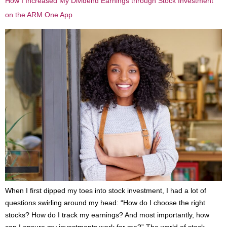
How I Increased My Dividend Earnings through Stock Investment
on the ARM One App
When I first dipped my toes into stock investment, I had a lot of
questions swirling around my head: “How do I choose the right
stocks? How do I track my earnings? And most importantly, how
can I ensure my investments work for me?” The world of stock