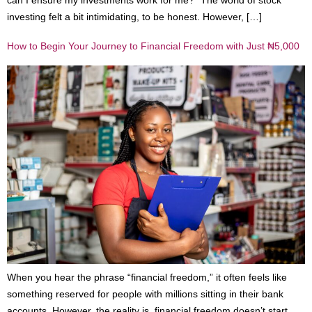
investing felt a bit intimidating, to be honest. However, […]
How to Begin Your Journey to Financial Freedom with Just ₦5,000
When you hear the phrase “financial freedom,” it often feels like
something reserved for people with millions sitting in their bank
accounts. However, the reality is, financial freedom doesn’t start