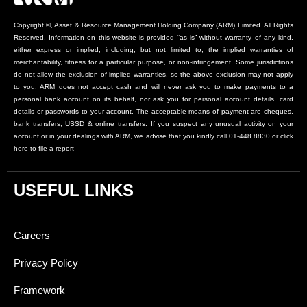
Copyright ©, Asset & Resource Management Holding Company (ARM) Limited. All Rights
Reserved. Information on this website is provided “as is” without warranty of any kind,
either express or implied, including, but not limited to, the implied warranties of
merchantability, fitness for a particular purpose, or non-infringement. Some jurisdictions
do not allow the exclusion of implied warranties, so the above exclusion may not apply
to you. ARM does not accept cash and will never ask you to make payments to a
personal bank account on its behalf, nor ask you for personal account details, card
details or passwords to your account. The acceptable means of payment are cheques,
bank transfers, USSD & online transfers. If you suspect any unusual activity on your
account or in your dealings with ARM, we advise that you kindly call 01-448 8830 or click
here to file a report
USEFUL LINKS
Careers
Privacy Policy
Framework