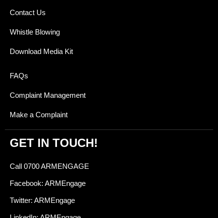
Contact Us
Whistle Blowing
Download Media Kit
FAQs
Complaint Management
Make a Complaint
GET IN TOUCH!
Call 0700 ARMENGAGE
Facebook: ARMEngage
Twitter: ARMEngage
LinkedIn: ARMEngage