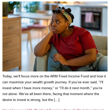
Today, we’ll focus more on the ARM Fixed Income Fund and how it
can maximize your wealth growth journey. If you’ve ever said, “I’ll
invest when I have more money,” or “I’ll do it next month,” you’re
not alone. We’ve all been there, facing that moment where the
desire to invest is strong, but the […]