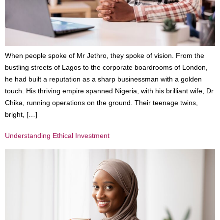
When people spoke of Mr Jethro, they spoke of vision. From the
bustling streets of Lagos to the corporate boardrooms of London,
he had built a reputation as a sharp businessman with a golden
touch. His thriving empire spanned Nigeria, with his brilliant wife, Dr
Chika, running operations on the ground. Their teenage twins,
bright, […]
Understanding Ethical Investment