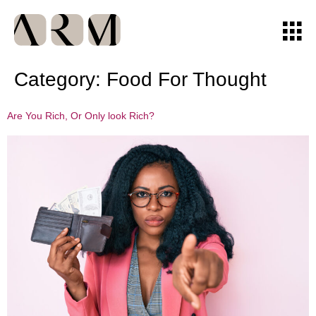
Category:
Food For Thought
Are You Rich, Or Only look Rich?