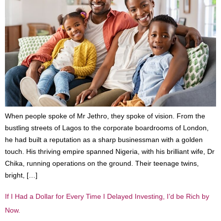
When people spoke of Mr Jethro, they spoke of vision. From the
bustling streets of Lagos to the corporate boardrooms of London,
he had built a reputation as a sharp businessman with a golden
touch. His thriving empire spanned Nigeria, with his brilliant wife, Dr
Chika, running operations on the ground. Their teenage twins,
bright, […]
If I Had a Dollar for Every Time I Delayed Investing, I’d be Rich by
Now.