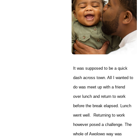
It was supposed to be a quick
dash across town. All I wanted to
do was meet up with a friend
over lunch and return to work
before the break elapsed. Lunch
went well. Returning to work
however posed a challenge. The
whole of Awolowo way was