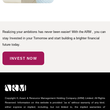
Realizing your ambitions has never been easier! With the ARM , you can
stay Invested in your Tomorrow and start building a brighter financial
future today.
INVEST NOW
Copyright ©, Asset & Resource Management Holding Company (ARM) Limited. All Rights
Reserved. Information on this website is provided “as is” without warranty of any kind,
either express or implied, including, but not limited to, the implied warranties of