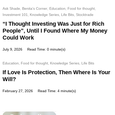
Ask Shade
,
Benita's Corner
,
Education
,
Food for thought
,
Investment 101
,
Knowledge Series
,
Life Bits
,
Stocktrade
“I Thought Investing Was Just for Rich
People”, Until I Found Where My Money
Could Work
July 9, 2026
Read Time: 0 minute(s)
Education
,
Food for thought
,
Knowledge Series
,
Life Bits
If Love Is Protection, Then Where Is Your
Will?
February 27, 2026
Read Time: 4 minute(s)