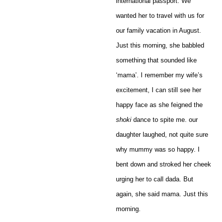
international passport. We
wanted her to travel with us for
our family vacation in August.
Just this morning, she babbled
something that sounded like
‘mama’. I remember my wife’s
excitement, I can still see her
happy face as she feigned the
shoki
dance to spite me. our
daughter laughed, not quite sure
why mummy was so happy. I
bent down and stroked her cheek
urging her to call dada. But
again, she said mama. Just this
morning.