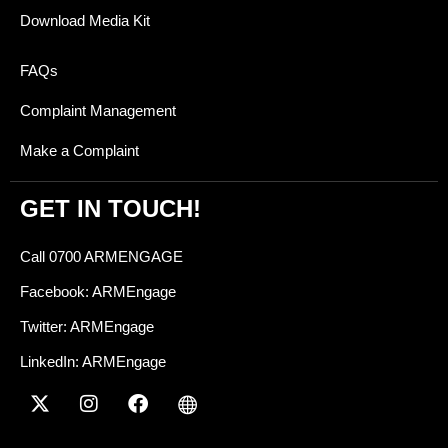
Download Media Kit
FAQs
Complaint Management
Make a Complaint
GET IN TOUCH!
Call 0700 ARMENGAGE
Facebook: ARMEngage
Twitter: ARMEngage
LinkedIn: ARMEngage