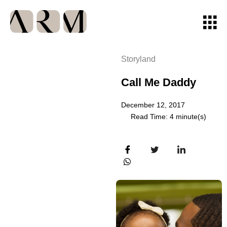
Storyland
Call Me Daddy
December 12, 2017
Read Time: 4 minute(s)