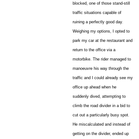
blocked, one of those stand-still
traffic situations capable of
ruining a perfectly good day.
Weighing my options, I opted to
park my car at the restaurant and
return to the office via a
motorbike. The rider managed to
manoeuvre his way through the
traffic and I could already see my
office up ahead when he
suddenly dived, attempting to
climb the road divider in a bid to
cut out a particularly busy spot.
He miscalculated and instead of
getting on the divider, ended up