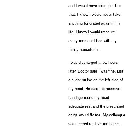
and I would have died, just like
that. I knew I would never take
anything for grated again in my
life. I knew I would treasure
every moment I had with my
family henceforth.
I was discharged a few hours
later. Doctor said I was fine, just
a slight bruise on the left side of
my head. He said the massive
bandage round my head,
adequate rest and the prescribed
drugs would fix me. My colleague
volunteered to drive me home.