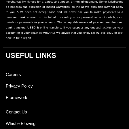
merchantability, fitness for a particular purpose, or non-infringement. Some jurisdictions
do not allow the exclusion of implied warranties, so the above exclusion may not apply
to you. ARM does not accept cash and will never ask you to make payments to a
personal bank account on its behalf, nor ask you for personal account details, card
details or passwords to your account. The acceptable means of payment are cheques,
bank transfers, USSD & online transfers. If you suspect any unusual activity on your
account or in your dealings with ARM, we advise that you kindly call 01-448 8830 or click
here to file a report
USEFUL LINKS
Careers
Privacy Policy
Framework
Contact Us
Whistle Blowing