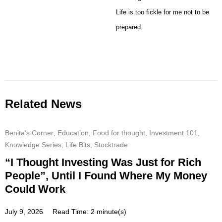
Life is too fickle for me not to be
prepared.
Related News
Benita's Corner
,
Education
,
Food for thought
,
Investment 101
,
Knowledge Series
,
Life Bits
,
Stocktrade
“I Thought Investing Was Just for Rich
People”, Until I Found Where My Money
Could Work
July 9, 2026
Read Time: 2 minute(s)