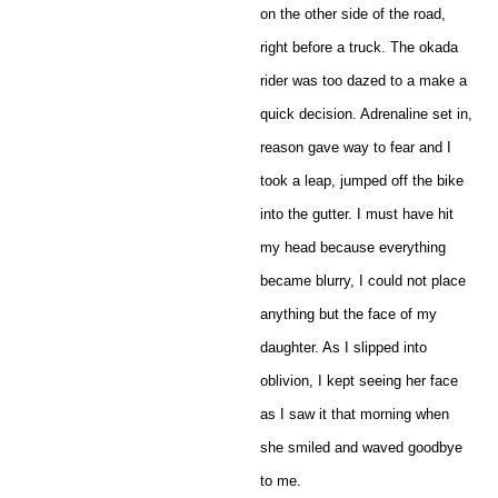
on the other side of the road,
right before a truck. The okada
rider was too dazed to a make a
quick decision. Adrenaline set in,
reason gave way to fear and I
took a leap, jumped off the bike
into the gutter. I must have hit
my head because everything
became blurry, I could not place
anything but the face of my
daughter. As I slipped into
oblivion, I kept seeing her face
as I saw it that morning when
she smiled and waved goodbye
to me.