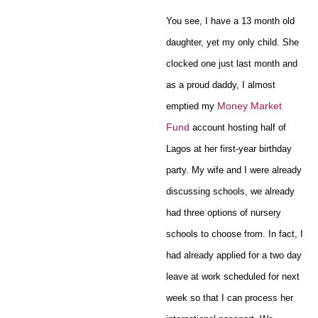
You see, I have a 13 month old
daughter, yet my only child. She
clocked one just last month and
as a proud daddy, I almost
Money Market
emptied my
Fund
account hosting half of
Lagos at her first-year birthday
party. My wife and I were already
discussing schools, we already
had three options of nursery
schools to choose from. In fact, I
had already applied for a two day
leave at work scheduled for next
week so that I can process her