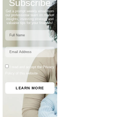
Subscribe
Get a prompt weekly email from
our professional team on market
insights, investing strategy and
valuable tips for your finances!
I read and accept the Privacy
Policy of this website.
LEARN MORE