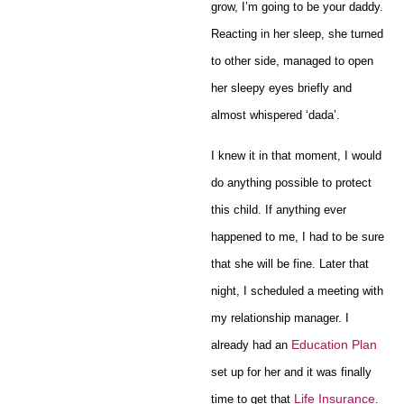
grow, I’m going to be your daddy.
Reacting in her sleep, she turned
to other side, managed to open
her sleepy eyes briefly and
almost whispered ‘dada’.
I knew it in that moment, I would
do anything possible to protect
this child. If anything ever
happened to me, I had to be sure
that she will be fine. Later that
night, I scheduled a meeting with
my relationship manager. I
Education Plan
already had an
set up for her and it was finally
Life Insurance
time to get that
.