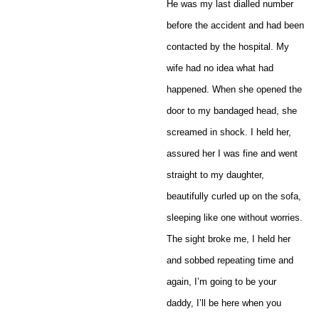
He was my last dialled number
before the accident and had been
contacted by the hospital. My
wife had no idea what had
happened. When she opened the
door to my bandaged head, she
screamed in shock. I held her,
assured her I was fine and went
straight to my daughter,
beautifully curled up on the sofa,
sleeping like one without worries.
The sight broke me, I held her
and sobbed repeating time and
again, I’m going to be your
daddy, I’ll be here when you