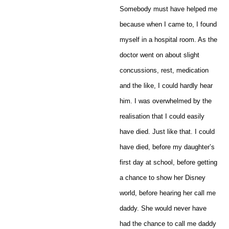
Somebody must have helped me
because when I came to, I found
myself in a hospital room. As the
doctor went on about slight
concussions, rest, medication
and the like, I could hardly hear
him. I was overwhelmed by the
realisation that I could easily
have died. Just like that. I could
have died, before my daughter’s
first day at school, before getting
a chance to show her Disney
world, before hearing her call me
daddy. She would never have
had the chance to call me daddy