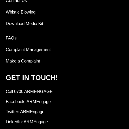
Contact Us
Whistle Blowing
Download Media Kit
FAQs
Complaint Management
Make a Complaint
GET IN TOUCH!
Call 0700 ARMENGAGE
Facebook: ARMEngage
Twitter: ARMEngage
LinkedIn: ARMEngage