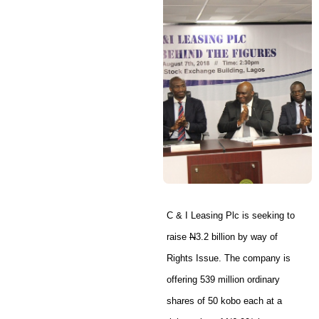
C & I Leasing Plc is seeking to
raise
N
3.2 billion by way of
Rights Issue. The company is
offering 539 million ordinary
shares of 50 kobo each at a