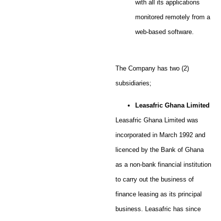
with all its applications
monitored remotely from a
web-based software.
The Company has two (2)
subsidiaries;
Leasafric Ghana Limited
Leasafric Ghana Limited was
incorporated in March 1992 and
licenced by the Bank of Ghana
as a non-bank financial institution
to carry out the business of
finance leasing as its principal
business. Leasafric has since