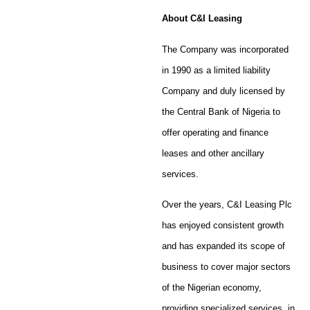
About C&I Leasing
The Company was incorporated
in 1990 as a limited liability
Company and duly licensed by
the Central Bank of Nigeria to
offer operating and finance
leases and other ancillary
services.
Over the years, C&I Leasing Plc
has enjoyed consistent growth
and has expanded its scope of
business to cover major sectors
of the Nigerian economy,
providing specialized services, in