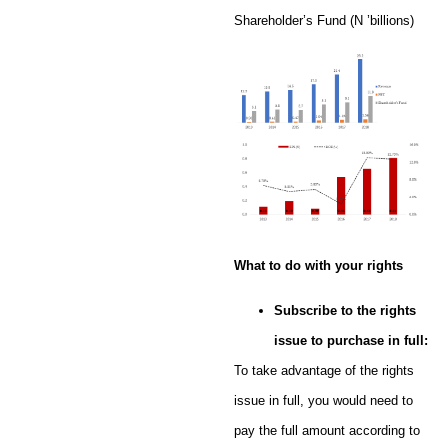
Shareholder’s Fund (N ’billions)
What to do with your rights
Subscribe to the rights
issue to purchase in full:
To take advantage of the rights
issue in full, you would need to
pay the full amount according to