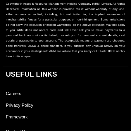
Copyright ©, Asset & Resource Management Holding Company (ARM) Limited. All Rights
Reserved. Information on this website is provided “as is” without warranty of any kind,
either express or implied, including, but not limited to, the implied warranties of
merchantability, fitness for a particular purpose, or non-infringement. Some jurisdictions
do not allow the exclusion of implied warranties, so the above exclusion may not apply
to you. ARM does not accept cash and will never ask you to make payments to a
personal bank account on its behalf, nor ask you for personal account details, card
details or passwords to your account. The acceptable means of payment are cheques,
bank transfers, USSD & online transfers. If you suspect any unusual activity on your
account or in your dealings with ARM, we advise that you kindly call 01-448 8830 or click
here to file a report
USEFUL LINKS
Careers
Privacy Policy
Framework