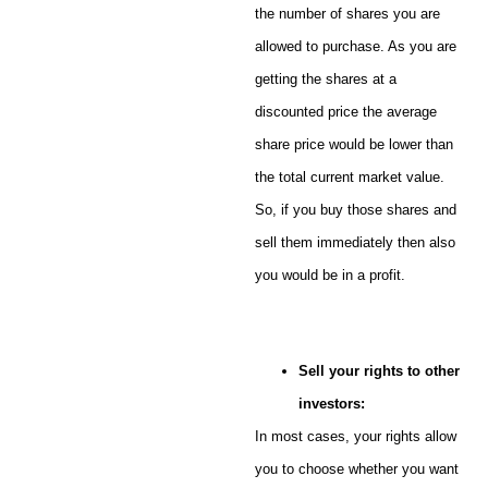
the number of shares you are
allowed to purchase. As you are
getting the shares at a
discounted price the average
share price would be lower than
the total current market value.
So, if you buy those shares and
sell them immediately then also
you would be in a profit.
Sell your rights to other
investors:
In most cases, your rights allow
you to choose whether you want