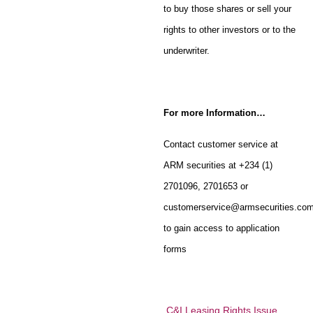
to buy those shares or sell your
rights to other investors or to the
underwriter.
For more Information…
Contact customer service at
ARM securities at +234 (1)
2701096, 2701653 or
customerservice@armsecurities.co
to gain access to application
forms
C&I Leasing Rights Issue