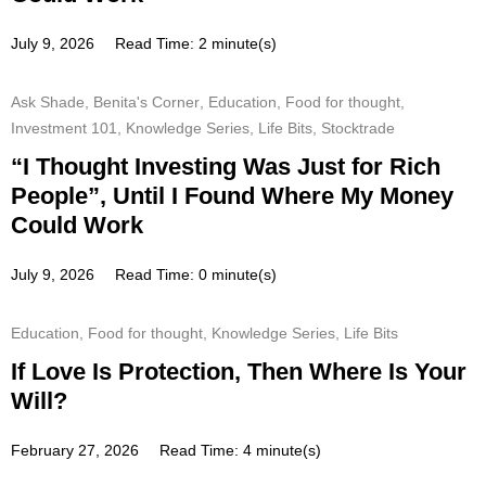
July 9, 2026
Read Time: 2 minute(s)
Ask Shade
,
Benita's Corner
,
Education
,
Food for thought
,
Investment 101
,
Knowledge Series
,
Life Bits
,
Stocktrade
“I Thought Investing Was Just for Rich
People”, Until I Found Where My Money
Could Work
July 9, 2026
Read Time: 0 minute(s)
Education
,
Food for thought
,
Knowledge Series
,
Life Bits
If Love Is Protection, Then Where Is Your
Will?
February 27, 2026
Read Time: 4 minute(s)