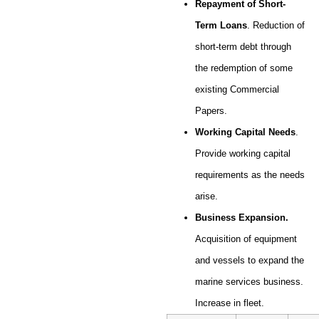
Repayment of Short-
Term Loans
. Reduction of
short-term debt through
the redemption of some
existing Commercial
Papers.
Working Capital Needs
.
Provide working capital
requirements as the needs
arise.
Business Expansion.
Acquisition of equipment
and vessels to expand the
marine services business.
Increase in fleet.