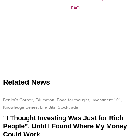
FAQ
Related News
Benita's Corner
,
Education
,
Food for thought
,
Investment 101
,
Knowledge Series
,
Life Bits
,
Stocktrade
“I Thought Investing Was Just for Rich
People”, Until I Found Where My Money
Could Work