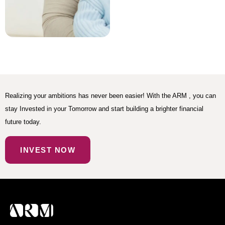
Realizing your ambitions has never been easier! With the ARM , you can
stay Invested in your Tomorrow and start building a brighter financial
future today.
INVEST NOW