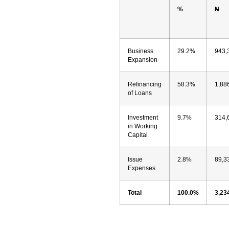
%
N
Business
29.2%
943,
Expansion
Refinancing
58.3%
1,88
of Loans
Investment
9.7%
314,
in Working
Capital
Issue
2.8%
89,3
Expenses
Total
100.0%
3,23