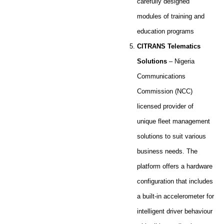
carefully designed
modules of training and
education programs
CITRANS Telematics
Solutions
– Nigeria
Communications
Commission (NCC)
licensed provider of
unique fleet management
solutions to suit various
business needs. The
platform offers a hardware
configuration that includes
a built-in accelerometer for
intelligent driver behaviour