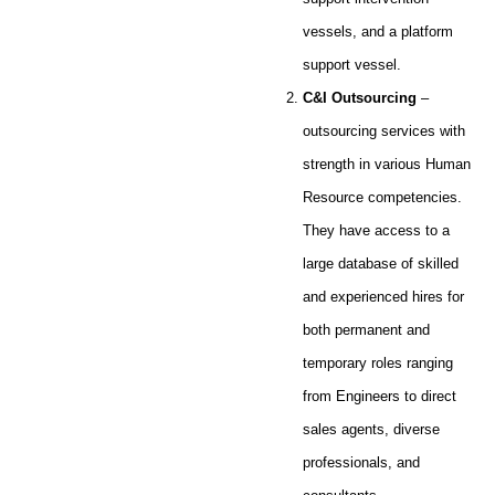
vessels, and a platform
support vessel.
C&I Outsourcing
–
outsourcing services with
strength in various Human
Resource competencies.
They have access to a
large database of skilled
and experienced hires for
both permanent and
temporary roles ranging
from Engineers to direct
sales agents, diverse
professionals, and