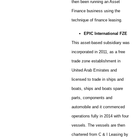
then been running an Asset
Finance business using the
technique of finance leasing.
EPIC International FZE
This asset-based subsidiary was
incorporated in 2011, as a free
trade zone establishment in
United Arab Emirates and
licensed to trade in ships and
boats, ships and boats spare
parts, components and
automobile and it commenced
operations fully in 2014 with four
vessels. The vessels are then
chartered from C & I Leasing by