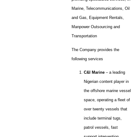
Marine, Telecommunications, Oil
and Gas, Equipment Rentals,
Manpower Outsourcing and
Transportation
The Company provides the
following services
C&I Marine
– a leading
Nigerian content player in
the offshore marine vessel
space, operating a fleet of
over twenty vessels that
include terminal tugs,
patrol vessels, fast
support intervention