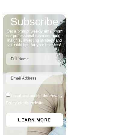
Subscribe
Get a prompt weekly email from
our professional team on market
insights, investing strategy and
valuable tips for your finances!
I read and accept the Privacy
Policy of this website.
LEARN MORE