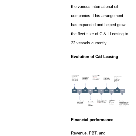
the various international oil
companies. This arrangement
has expanded and helped grow
the fleet size of C & I Leasing to
22 vessels currently.
Evolution of C&I Leasing
Financial performance
Revenue, PBT, and