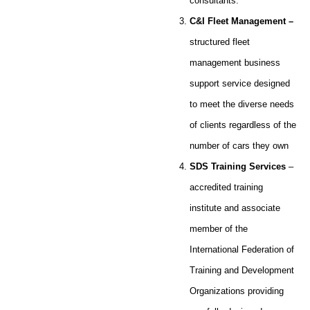
consultants.
C&I Fleet Management
–
structured fleet
management business
support service designed
to meet the diverse needs
of clients regardless of the
number of cars they own
SDS Training Services
–
accredited training
institute and associate
member of the
International Federation of
Training and Development
Organizations providing