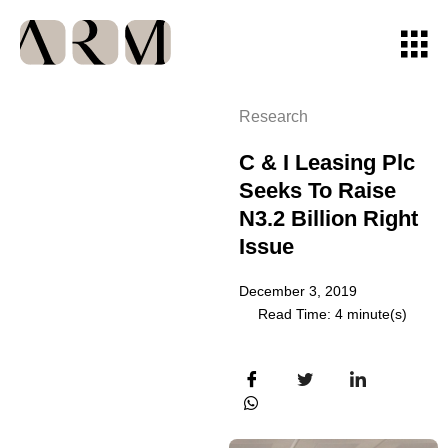
Research
C & I Leasing Plc
Seeks To Raise
N3.2 Billion Right
Issue
December 3, 2019
Read Time: 4 minute(s)