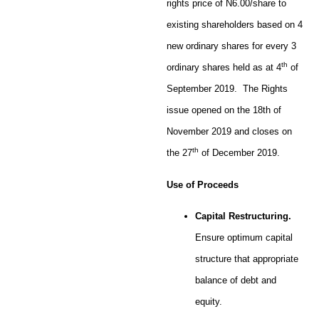
rights price of N6.00/share to
existing shareholders based on 4
new ordinary shares for every 3
th
ordinary shares held as at 4
of
September 2019. The Rights
issue opened on the 18th of
November 2019 and closes on
th
the 27
of December 2019.
Use of Proceeds
Capital Restructuring.
Ensure optimum capital
structure that appropriate
balance of debt and
equity.