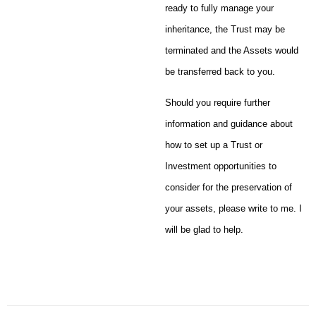
ready to fully manage your
inheritance, the Trust may be
terminated and the Assets would
be transferred back to you.
Should you require further
information and guidance about
how to set up a Trust or
Investment opportunities to
consider for the preservation of
your assets, please write to me. I
will be glad to help.