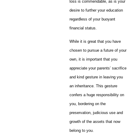
loss is commendable, as is your
desire to further your education
regardless of your buoyant
financial status.
While it is great that you have
chosen to pursue a future of your
own, it is important that you
appreciate your parents’ sacrifice
and kind gesture in leaving you
an inheritance. This gesture
confers a huge responsibility on
you, bordering on the
preservation, judicious use and
growth of the assets that now
belong to you.