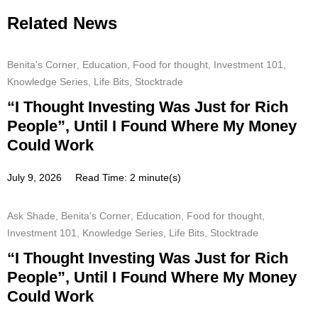
Related News
Benita's Corner
,
Education
,
Food for thought
,
Investment 101
,
Knowledge Series
,
Life Bits
,
Stocktrade
“I Thought Investing Was Just for Rich
People”, Until I Found Where My Money
Could Work
July 9, 2026
Read Time: 2 minute(s)
Ask Shade
,
Benita's Corner
,
Education
,
Food for thought
,
Investment 101
,
Knowledge Series
,
Life Bits
,
Stocktrade
“I Thought Investing Was Just for Rich
People”, Until I Found Where My Money
Could Work