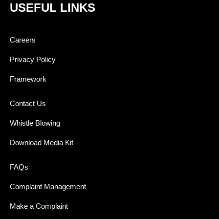
USEFUL LINKS
Careers
Privacy Policy
Framework
Contact Us
Whistle Blowing
Download Media Kit
FAQs
Complaint Management
Make a Complaint