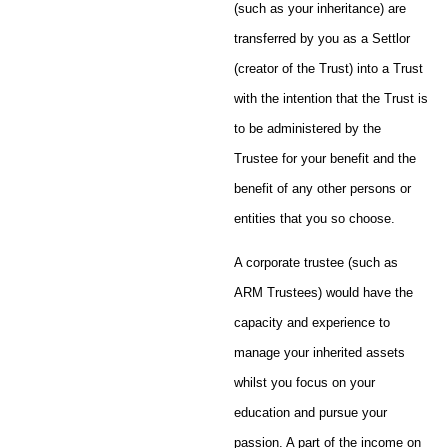
(such as your inheritance) are
transferred by you as a Settlor
(creator of the Trust) into a Trust
with the intention that the Trust is
to be administered by the
Trustee for your benefit and the
benefit of any other persons or
entities that you so choose.
A corporate trustee (such as
ARM Trustees) would have the
capacity and experience to
manage your inherited assets
whilst you focus on your
education and pursue your
passion. A part of the income on