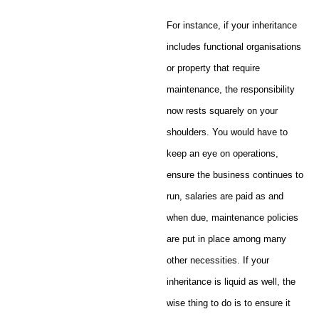
For instance, if your inheritance
includes functional organisations
or property that require
maintenance, the responsibility
now rests squarely on your
shoulders. You would have to
keep an eye on operations,
ensure the business continues to
run, salaries are paid as and
when due, maintenance policies
are put in place among many
other necessities. If your
inheritance is liquid as well, the
wise thing to do is to ensure it