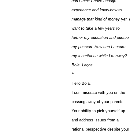
don’t think I have enough
experience and know-how to
manage that kind of money yet. I
want to take a few years to
further my education and pursue
my passion. How can I secure
my inheritance while I’m away?
Bola, Lagos
**
Hello Bola,
I commiserate with you on the
passing away of your parents.
Your ability to pick yourself up
and address issues from a
rational perspective despite your