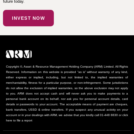
future today.
INVEST NOW
Copyright ©, Asset & Resource Management Holding Company (ARM) Limited. All Rights
Reserved. Information on this website is provided “as is” without warranty of any kind,
either express or implied, including, but not limited to, the implied warranties of
merchantability, fitness for a particular purpose, or non-infringement. Some jurisdictions
do not allow the exclusion of implied warranties, so the above exclusion may not apply
to you. ARM does not accept cash and will never ask you to make payments to a
personal bank account on its behalf, nor ask you for personal account details, card
details or passwords to your account. The acceptable means of payment are cheques,
bank transfers, USSD & online transfers. If you suspect any unusual activity on your
account or in your dealings with ARM, we advise that you kindly call 01-448 8830 or click
here to file a report