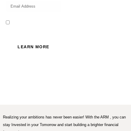
I read and accept the Privacy
Policy of this website.
LEARN MORE
Realizing your ambitions has never been easier! With the ARM , you can
stay Invested in your Tomorrow and start building a brighter financial