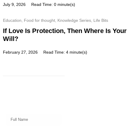
July 9, 2026
Read Time: 0 minute(s)
Education
,
Food for thought
,
Knowledge Series
,
Life Bits
If Love Is Protection, Then Where Is Your
Will?
February 27, 2026
Read Time: 4 minute(s)
Subscribe
Get a prompt weekly email from
our professional team on market
insights, investing strategy and
valuable tips for your finances!