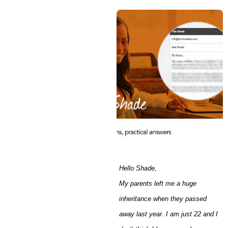
Hello Shade,
My parents left me a huge
inheritance when they passed
away last year. I am just 22 and I