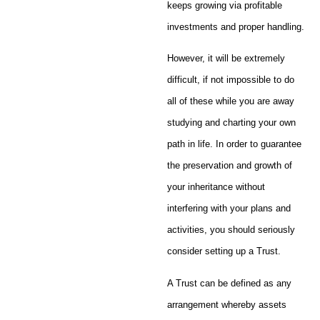
keeps growing via profitable
investments and proper handling.
However, it will be extremely
difficult, if not impossible to do
all of these while you are away
studying and charting your own
path in life. In order to guarantee
the preservation and growth of
your inheritance without
interfering with your plans and
activities, you should seriously
consider setting up a Trust.
A Trust can be defined as any
arrangement whereby assets