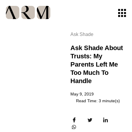
Ask Shade
Ask Shade About
Trusts: My
Parents Left Me
Too Much To
Handle
May 9, 2019
Read Time: 3 minute(s)