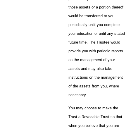
those assets or a portion thereof
would be transferred to you
periodically until you complete
your education or until any stated
future time. The Trustee would
provide you with periodic reports
on the management of your
assets and may also take
instructions on the management
of the assets from you, where
necessary.
You may choose to make the
Trust a Revocable Trust so that
when you believe that you are