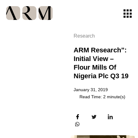
Research
ARM Research”:
Initial View –
Flour Mills Of
Nigeria Plc Q3 19
January 31, 2019
Read Time: 2 minute(s)