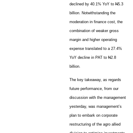
declined by 40.1% YoY to
N
5.3
billion. Notwithstanding the
moderation in finance cost, the
combination of weaker gross
margin and higher operating
expense translated to a 27.4%
YoY decline in PAT to
N
2.8
billion.
The key takeaway, as regards
future performance, from our
discussion with the management
yesterday, was management’s
plan to embark on corporate
restructuring of the agro allied