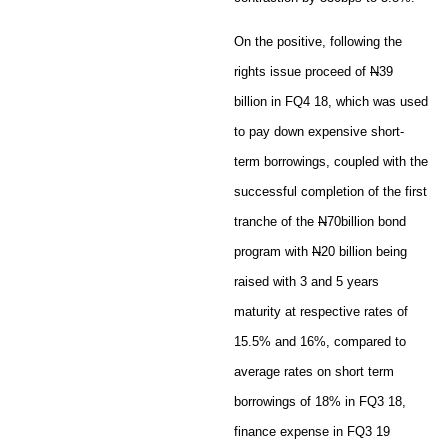
On the positive, following the
rights issue proceed of
N
39
billion in FQ4 18, which was used
to pay down expensive short-
term borrowings, coupled with the
successful completion of the first
tranche of the
N
70billion bond
program with
N
20 billion being
raised with 3 and 5 years
maturity at respective rates of
15.5% and 16%, compared to
average rates on short term
borrowings of 18% in FQ3 18,
finance expense in FQ3 19