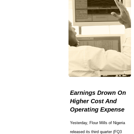
Earnings Drown On
Higher Cost And
Operating Expense
Yesterday, Flour Mills of Nigeria
released its third quarter (FQ3