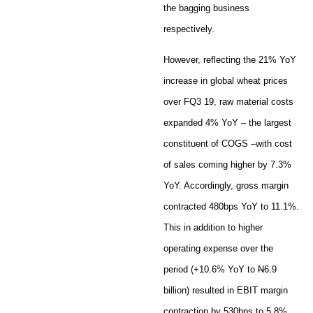
the bagging business
respectively.
However, reflecting the 21% YoY
increase in global wheat prices
over FQ3 19, raw material costs
expanded 4% YoY – the largest
constituent of COGS –with cost
of sales coming higher by 7.3%
YoY. Accordingly, gross margin
contracted 480bps YoY to 11.1%.
This in addition to higher
operating expense over the
period (+10.6% YoY to
N
6.9
billion) resulted in EBIT margin
contraction by 530bps to 5.8%.