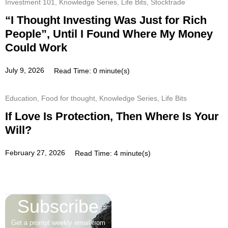
Investment 101
,
Knowledge Series
,
Life Bits
,
Stocktrade
“I Thought Investing Was Just for Rich
People”, Until I Found Where My Money
Could Work
July 9, 2026
Read Time: 0 minute(s)
Education
,
Food for thought
,
Knowledge Series
,
Life Bits
If Love Is Protection, Then Where Is Your
Will?
February 27, 2026
Read Time: 4 minute(s)
Subscribe
Get a prompt weekly email from