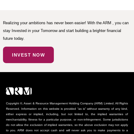
Realizing your ambitions has never been easier! With the ARM , you can
stay Invested in your Tomorrow and start building a brighter financial
future today.
INVEST NOW
Copyright ©, Asset & Resource Management Holding Company (ARM) Limited. All Rights
Reserved. Information on this website is provided “as is” without warranty of any kind,
either express or implied, including, but not limited to, the implied warranties of
merchantability, fitness for a particular purpose, or non-infringement. Some jurisdictions
do not allow the exclusion of implied warranties, so the above exclusion may not apply
to you. ARM does not accept cash and will never ask you to make payments to a