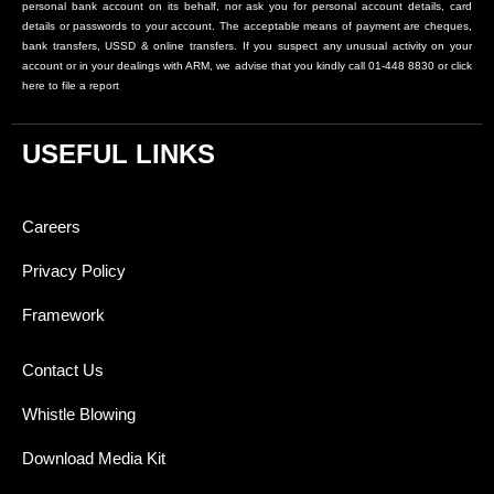
personal bank account on its behalf, nor ask you for personal account details, card
details or passwords to your account. The acceptable means of payment are cheques,
bank transfers, USSD & online transfers. If you suspect any unusual activity on your
account or in your dealings with ARM, we advise that you kindly call 01-448 8830 or click
here to file a report
USEFUL LINKS
Careers
Privacy Policy
Framework
Contact Us
Whistle Blowing
Download Media Kit