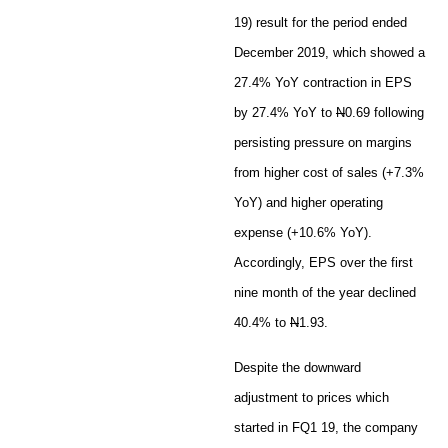
19) result for the period ended
December 2019, which showed a
27.4% YoY contraction in EPS
by 27.4% YoY to
N
0.69 following
persisting pressure on margins
from higher cost of sales (+7.3%
YoY) and higher operating
expense (+10.6% YoY).
Accordingly, EPS over the first
nine month of the year declined
40.4% to
N
1.93.
Despite the downward
adjustment to prices which
started in FQ1 19, the company