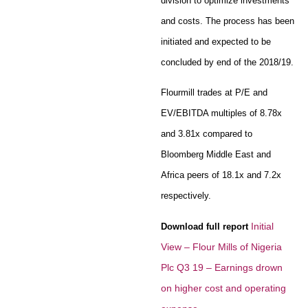
division to optimize investments
and costs. The process has been
initiated and expected to be
concluded by end of the 2018/19.
Flourmill trades at P/E and
EV/EBITDA multiples of 8.78x
and 3.81x compared to
Bloomberg Middle East and
Africa peers of 18.1x and 7.2x
respectively.
Initial
Download full report
View – Flour Mills of Nigeria
Plc Q3 19 – Earnings drown
on higher cost and operating