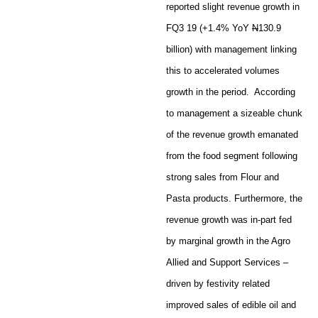
reported slight revenue growth in
FQ3 19 (+1.4% YoY
N
130.9
billion) with management linking
this to accelerated volumes
growth in the period. According
to management a sizeable chunk
of the revenue growth emanated
from the food segment following
strong sales from Flour and
Pasta products. Furthermore, the
revenue growth was in-part fed
by marginal growth in the Agro
Allied and Support Services –
driven by festivity related
improved sales of edible oil and