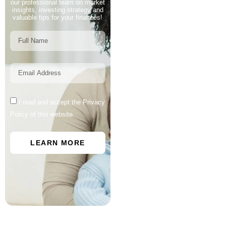
our professional team on market
insights, investing strategy and
valuable tips for your finances!
I read and accept the Privacy
Policy of this website.
LEARN MORE