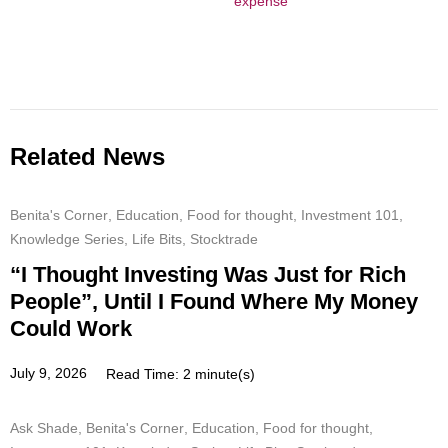
expense
Related News
Benita's Corner
,
Education
,
Food for thought
,
Investment 101
,
Knowledge Series
,
Life Bits
,
Stocktrade
“I Thought Investing Was Just for Rich
People”, Until I Found Where My Money
Could Work
July 9, 2026
Read Time: 2 minute(s)
Ask Shade
,
Benita's Corner
,
Education
,
Food for thought
,