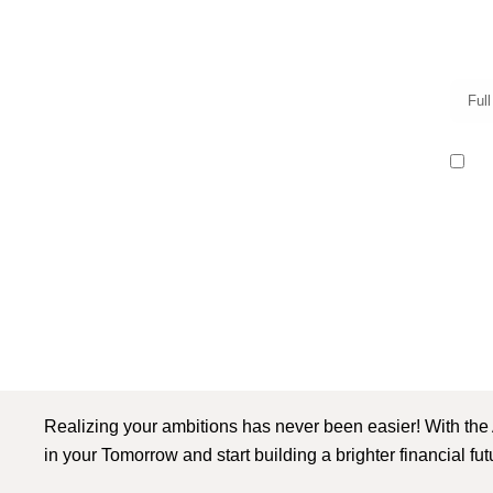
I r
Realizing your ambitions has never been easier! With the
in your Tomorrow and start building a brighter financial fu