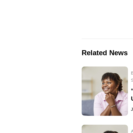
Related News
B
J