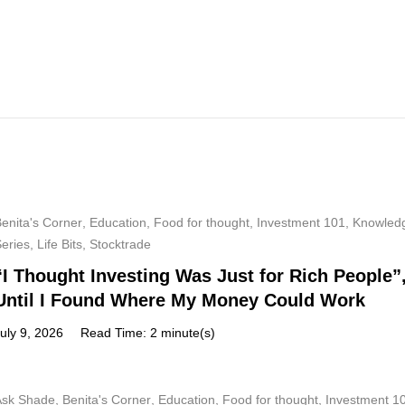
enita's Corner
,
Education
,
Food for thought
,
Investment 101
,
Knowled
Series
,
Life Bits
,
Stocktrade
“I Thought Investing Was Just for Rich People”
Until I Found Where My Money Could Work
uly 9, 2026
Read Time: 2 minute(s)
Ask Shade
,
Benita's Corner
,
Education
,
Food for thought
,
Investment 1