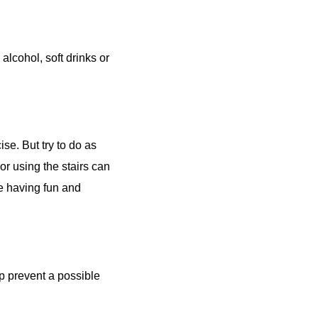
alcohol, soft drinks or
ise. But try to do as
or using the stairs can
be having fun and
lp prevent a possible