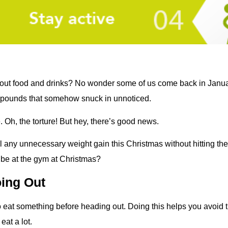
out food and drinks? No wonder some of us come back in Januar
 pounds that somehow snuck in unnoticed.
 Oh, the torture! But hey, there’s good news.
il any unnecessary weight gain this Christmas without hitting t
 be at the gym at Christmas?
oing Out
o eat something before heading out. Doing this helps you avoid t
eat a lot.