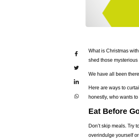
What is Christmas with
shed those mysterious
We have all been there.
Here are ways to curta
honestly, who wants to
Eat Before G
Don’t skip meals. Try t
overindulge yourself or 