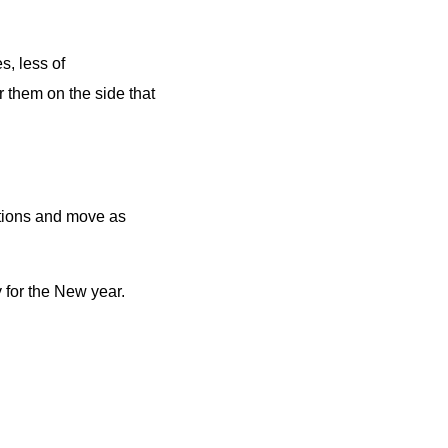
s, less of
r them on the side that
rtions and move as
 for the New year.