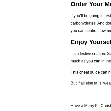
Order Your M
If you’ll be going to re
carbohydrates. And don’
you can control how mu
Enjoy Yoursel
It’s a festive season. 
much as you can in the
This cheat guide can he
But if all else fails, w
Have a Merry Fit Chris