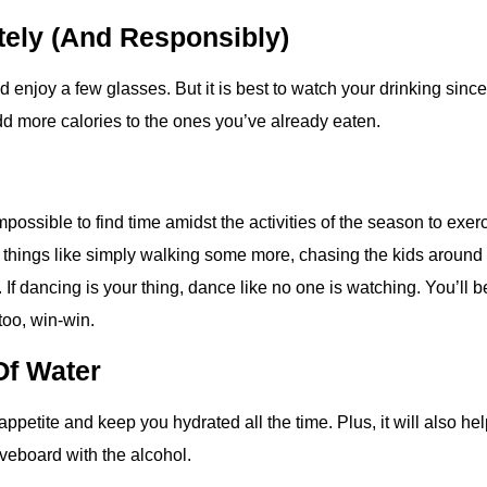
tely (and Responsibly)
d enjoy a few glasses. But it is best to watch your drinking since 
add more calories to the ones you’ve already eaten.
impossible to find time amidst the activities of the season to exerc
 things like simply walking some more, chasing the kids around 
 If dancing is your thing, dance like no one is watching. You’ll 
too, win-win.
Of Water
appetite and keep you hydrated all the time. Plus, it will also he
veboard with the alcohol.