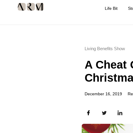
Life Bit
St
Living Benefits Show
A Cheat 
Christm
December 16, 2019
Re