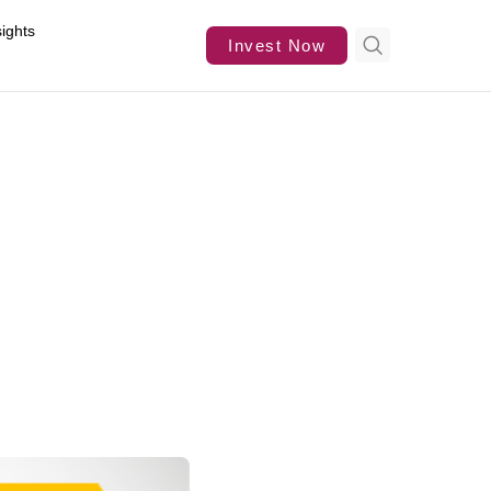
sights
Invest Now