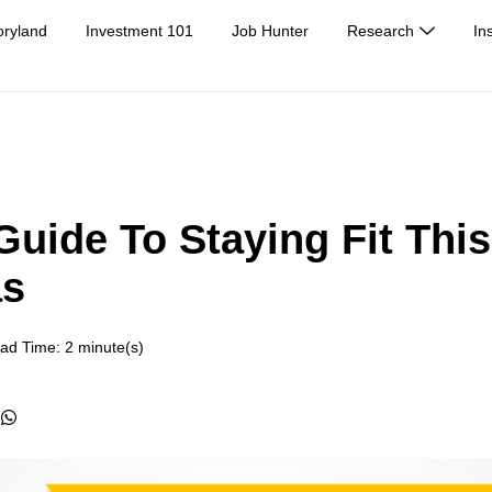
oryland
Investment 101
Job Hunter
Research
In
Guide To Staying Fit This
as
ad Time: 2 minute(s)