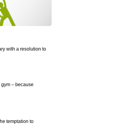
y with a resolution to
he gym – because
he temptation to