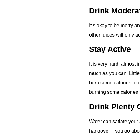
Drink Modera
It’s okay to be merry an
other juices will only 
Stay Active
It is very hard, almost 
much as you can. Little
burn some calories too.
burning some calories 
Drink Plenty 
Water can satiate your 
hangover if you go abo