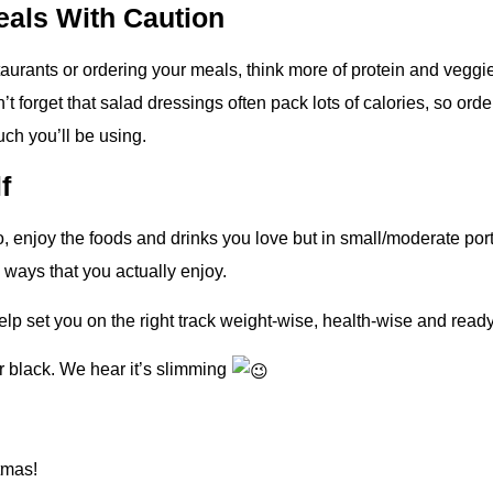
eals With Caution
staurants or ordering your meals, think more of protein and veggie
t forget that salad dressings often pack lots of calories, so orde
ch you’ll be using.
f
So, enjoy the foods and drinks you love but in small/moderate po
 ways that you actually enjoy.
lp set you on the right track weight-wise, health-wise and ready
ear black. We hear it’s slimming
tmas!