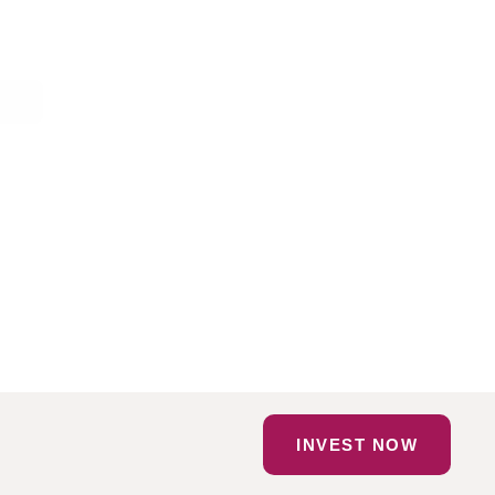
INVEST NOW