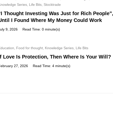
Knowledge Series
,
Life Bits
,
Stocktrade
“I Thought Investing Was Just for Rich People”
Until I Found Where My Money Could Work
uly 9, 2026
Read Time: 0 minute(s)
Education
,
Food for thought
,
Knowledge Series
,
Life Bits
If Love Is Protection, Then Where Is Your Will?
February 27, 2026
Read Time: 4 minute(s)
Subscribe
Get a prompt weekly email from our professional team on