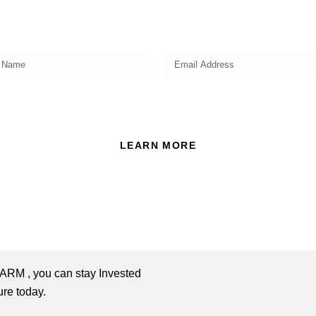
market insights, investing strategy and valuable tips for your
finances!
ead and accept the Privacy Policy of this website.
LEARN MORE
 ARM , you can stay Invested
ture today.