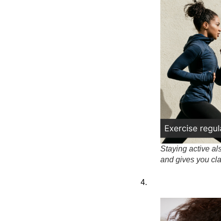
Staying active al
and gives you clar
4.