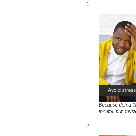
1.
Because doing the
mental, but physic
2.