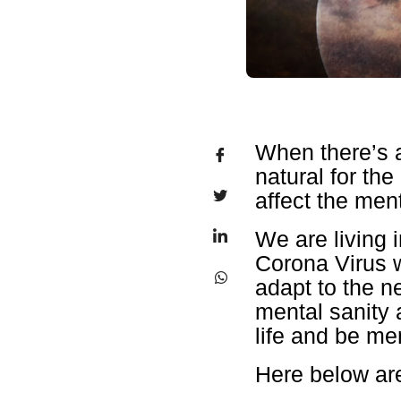
When there’s a
natural for th
affect the men
We are living 
Corona Virus w
adapt to the ne
mental sanity 
life and be men
Here below are