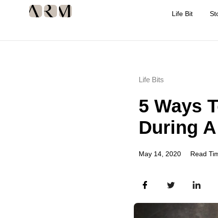
Life Bit
St
Life Bits
5 Ways T
During 
May 14, 2020
Read Tim