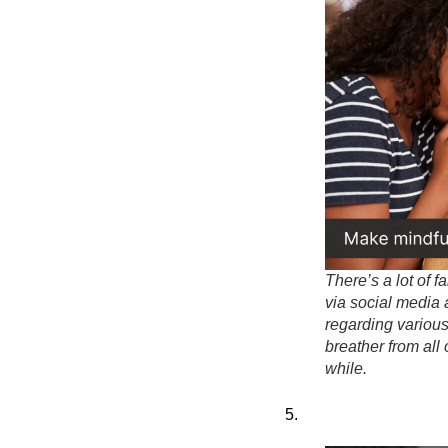
There’s a lot of f
via social media
regarding various
breather from all 
while.
5.