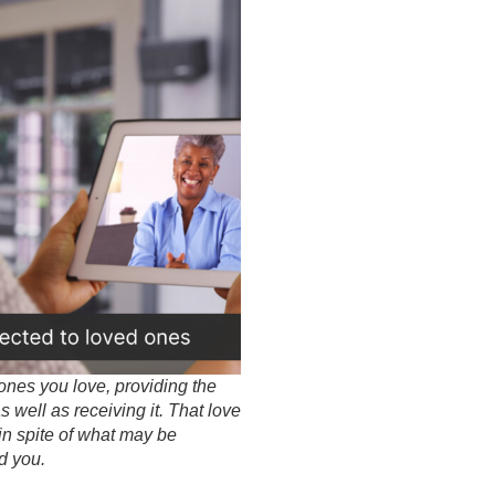
ones you love, providing the
 well as receiving it. That love
in spite of what may be
d you.