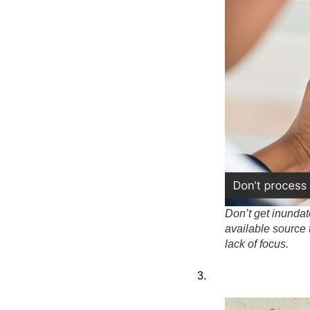
Don’t get inunda
available source 
lack of focus.
3.