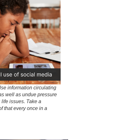
alse information circulating
 as well as undue pressure
 life issues. Take a
of that every once in a