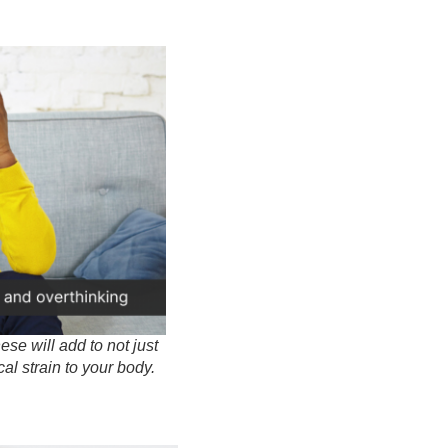
se will add to not just
al strain to your body.