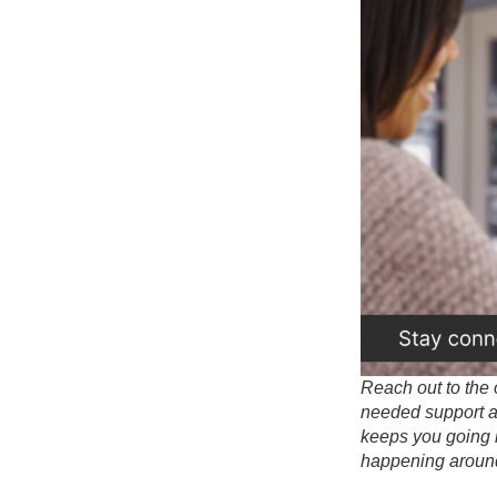
Reach out to the 
needed support as
keeps you going 
happening aroun