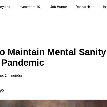
oryland
Investment 101
Job Hunter
Research
In
o Maintain Mental Sanity
A Pandemic
e: 2 minute(s)