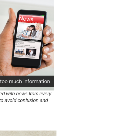
ted with news from every
to avoid confusion and