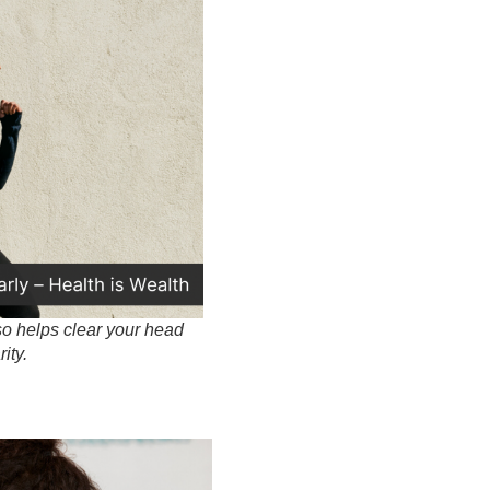
so helps clear your head
ity.