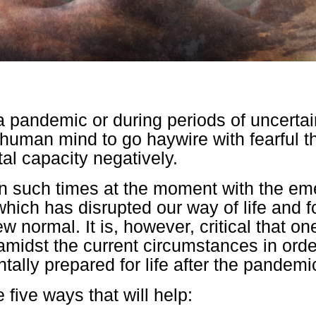
 pandemic or during periods of uncertaint
e human mind to go haywire with fearful t
tal capacity negatively.
in such times at the moment with the em
hich has disrupted our way of life and fo
w normal. It is, however, critical that o
amidst the current circumstances in orde
tally prepared for life after the pandemi
 five ways that will help: