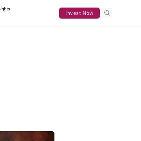
sights
Invest Now