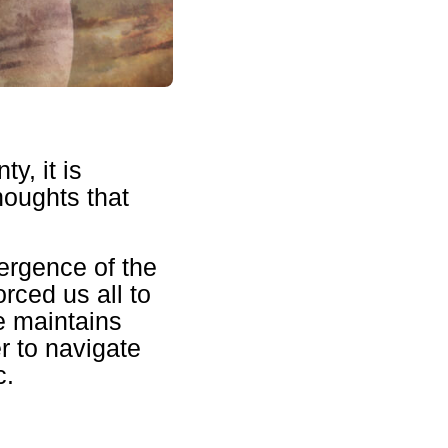
y, it is
houghts that
ergence of the
rced us all to
ne maintains
r to navigate
c.