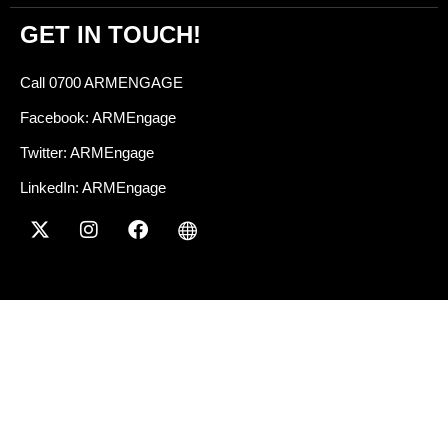
GET IN TOUCH!
Call 0700 ARMENGAGE
Facebook: ARMEngage
Twitter: ARMEngage
LinkedIn: ARMEngage