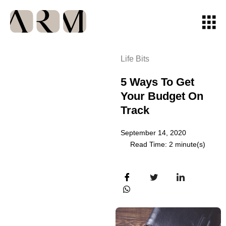
Life Bits
5 Ways To Get
Your Budget On
Track
September 14, 2020
Read Time: 2 minute(s)