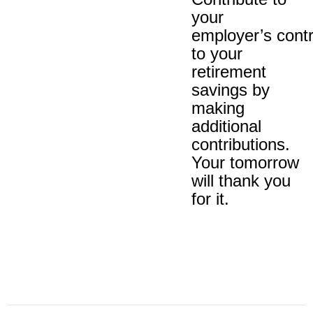
your
employer’s contr
to your
retirement
savings by
making
additional
contributions.
Your tomorrow
will thank you
for it.