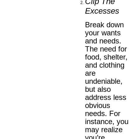
Clip The
Excesses
Break down
your wants
and needs.
The need for
food, shelter,
and clothing
are
undeniable,
but also
address less
obvious
needs. For
instance, you
may realize
you’re