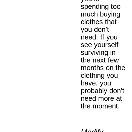
spending too
much buying
clothes that
you don’t
need. If you
see yourself
surviving in
the next few
months on the
clothing you
have, you
probably don’t
need more at
the moment.
Modify