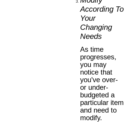
According To
Your
Changing
Needs
As time
progresses,
you may
notice that
you’ve over-
or under-
budgeted a
particular item
and need to
modify.