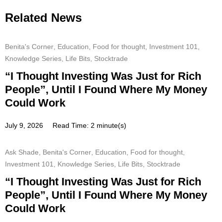
Related News
Benita's Corner
,
Education
,
Food for thought
,
Investment 101
,
Knowledge Series
,
Life Bits
,
Stocktrade
“I Thought Investing Was Just for Rich
People”, Until I Found Where My Money
Could Work
July 9, 2026
Read Time: 2 minute(s)
Ask Shade
,
Benita's Corner
,
Education
,
Food for thought
,
Investment 101
,
Knowledge Series
,
Life Bits
,
Stocktrade
“I Thought Investing Was Just for Rich
People”, Until I Found Where My Money
Could Work