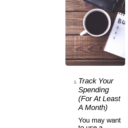
Track Your
Spending
(
For At Least
A Month
)
You may want
to use a