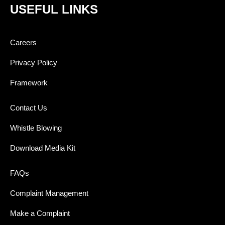
USEFUL LINKS
Careers
Privacy Policy
Framework
Contact Us
Whistle Blowing
Download Media Kit
FAQs
Complaint Management
Make a Complaint