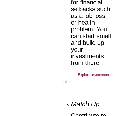
for financial
setbacks such
as a job loss
or health
problem. You
can start small
and build up
your
investments
from there.
Explore investment
options
Match Up
Contribute to