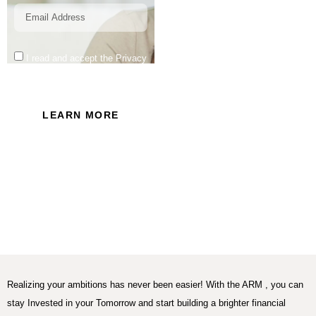
I read and accept the Privacy
Policy of this website.
LEARN MORE
Realizing your ambitions has never been easier! With the ARM , you can
stay Invested in your Tomorrow and start building a brighter financial