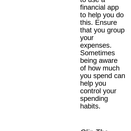
financial app
to help you do
this. Ensure
that you group
your
expenses.
Sometimes
being aware
of how much
you spend can
help you
control your
spending
habits.