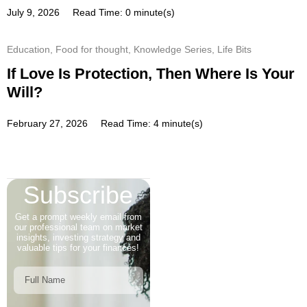
July 9, 2026
Read Time: 0 minute(s)
Education
,
Food for thought
,
Knowledge Series
,
Life Bits
If Love Is Protection, Then Where Is Your
Will?
February 27, 2026
Read Time: 4 minute(s)
Subscribe
Get a prompt weekly email from
our professional team on market
insights, investing strategy and
valuable tips for your finances!