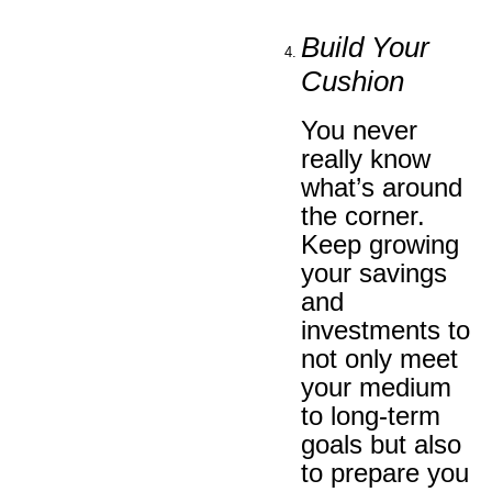
Build Your
Cushion
You never
really know
what’s around
the corner.
Keep growing
your savings
and
investments to
not only meet
your medium
to long-term
goals but also
to prepare you