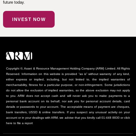
future today.
INVEST NOW
Copyright ©, Asset & Resource Management Holding Company (ARM) Limited. All Rights
Reserved. Information on this website is provided “as is” without warranty of any kind,
either express or implied, including, but not limited to, the implied warranties of
merchantability, fitness for a particular purpose, or non-infringement. Some jurisdictions
do not allow the exclusion of implied warranties, so the above exclusion may not apply
to you. ARM does not accept cash and will never ask you to make payments to a
personal bank account on its behalf, nor ask you for personal account details, card
details or passwords to your account. The acceptable means of payment are cheques,
bank transfers, USSD & online transfers. If you suspect any unusual activity on your
account or in your dealings with ARM, we advise that you kindly call 01-448 8830 or click
here to file a report