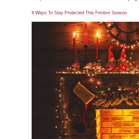
6 Ways To Stay Protected This Festive Season