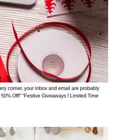
ery corner, your inbox and email are probably
o 50% Off!” “Festive Giveaways ! Limited Time