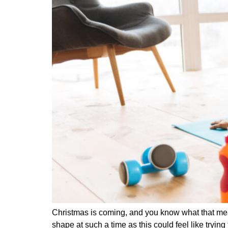
Christmas is coming, and you know what that means
shape at such a time as this could feel like try