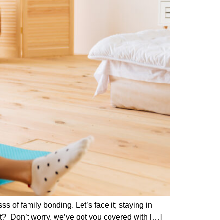
 of family bonding. Let’s face it; staying in
ht? Don’t worry, we’ve got you covered with […]