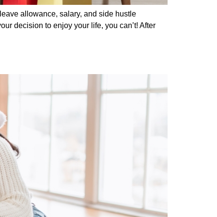
leave allowance, salary, and side hustle
r decision to enjoy your life, you can’t! After