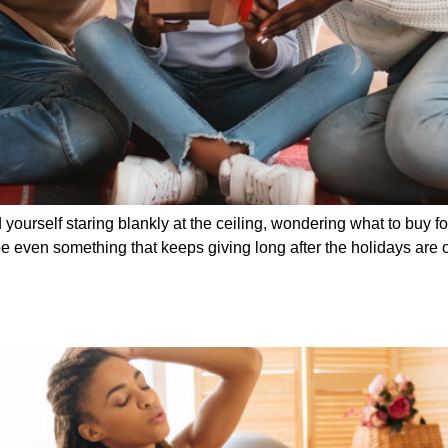
ind yourself staring blankly at the ceiling, wondering what to buy
 even something that keeps giving long after the holidays are ov