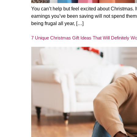
You can’t help but feel excited about Christmas. 
earnings you’ve been saving will not spend themse
being frugal all year, […]
7 Unique Christmas Gift Ideas That Will Definitely