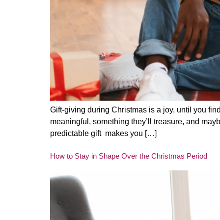
Gift-giving during Christmas is a joy, until you f
meaningful, something they’ll treasure, and maybe
predictable gift makes you […]
How to Stay in Shape Over the Christmas Period