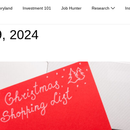
oryland
Investment 101
Job Hunter
Research
In
, 2024