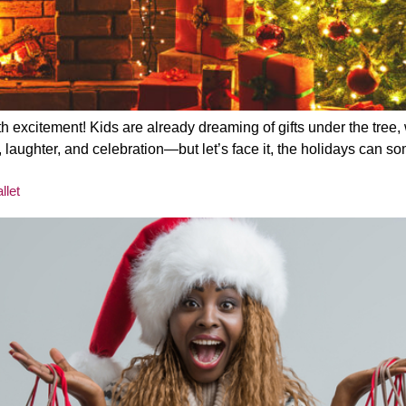
th excitement! Kids are already dreaming of gifts under the tree, 
f joy, laughter, and celebration—but let’s face it, the holidays c
llet