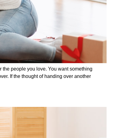
 for the people you love. You want something
er. If the thought of handing over another