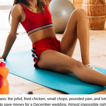
: the jollof, fried chicken, small chops, pounded yam, and lotsss
ing to save money for a December wedding. Almost impossible rig