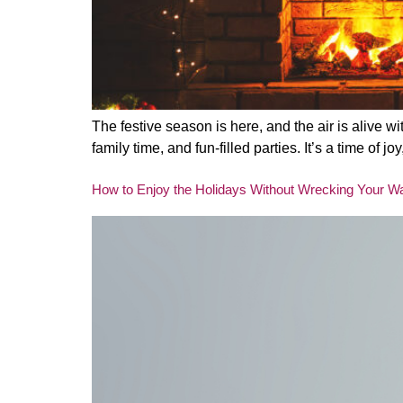
The festive season is here, and the air is alive wi
family time, and fun-filled parties. It’s a time o
How to Enjoy the Holidays Without Wrecking Your Wa