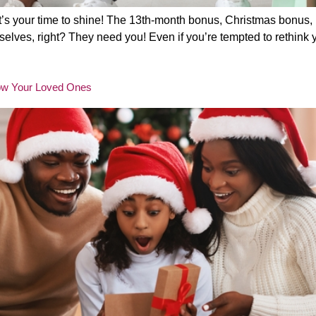
It’s your time to shine! The 13th-month bonus, Christmas bonus, 
lves, right? They need you! Even if you’re tempted to rethink you
 Wow Your Loved Ones