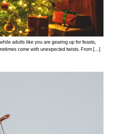
while adults like you are gearing up for feasts,
an sometimes come with unexpected twists. From […]