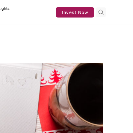
sights
Invest Now