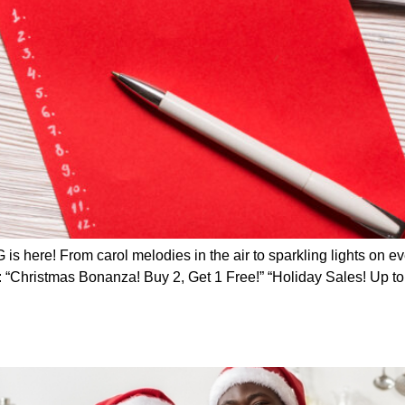
 here! From carol melodies in the air to sparkling lights on ev
s: “Christmas Bonanza! Buy 2, Get 1 Free!” “Holiday Sales! Up t