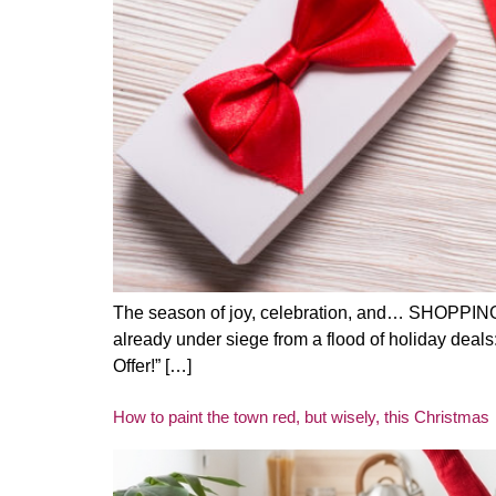
The season of joy, celebration, and… SHOPPING is
already under siege from a flood of holiday deal
Offer!” […]
How to paint the town red, but wisely, this Christmas