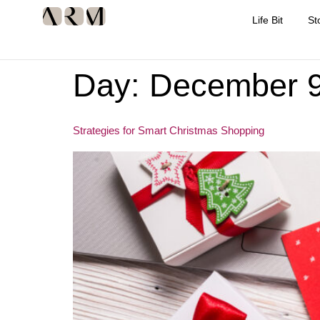
Life Bit
St
Day:
December 9
Strategies for Smart Christmas Shopping