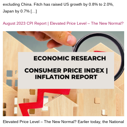
excluding China. Fitch has raised US growth by 0.8% to 2.0%,
Japan by 0.7% […]
August 2023 CPI Report | Elevated Price Level – The New Normal?
Elevated Price Level – The New Normal? Earlier today, the National