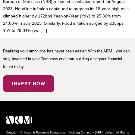
Bureau of Statistics (NBS) released its inflation report for August
2023. Headline inflation continued to surpass its 18-year high as it
climbed higher by 172bps Year-on-Year (YoY) to 25.80% from
24.08% in July 2023. Similarly, Food inflation surged by 235bps
YoY to 29.34% (vs. […]
Realizing your ambitions has never been easier! With the ARM , you can
stay Invested in your Tomorrow and start building a brighter financial
future today.
INVEST NOW
Copyright ©, Asset & Resource Management Holding Company (ARM) Limited. All Rights