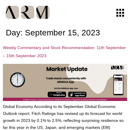
Day:
September 15, 2023
Weekly Commentary and Stock Recommendation: 11th September
– 15th September 2023
Global Economy According to its September Global Economic
Outlook report, Fitch Ratings has revised up its forecast for world
growth in 2023 by 0.1% to 2.5%, reflecting surprising resilience so
far this year in the US, Japan, and emerging markets (EM)