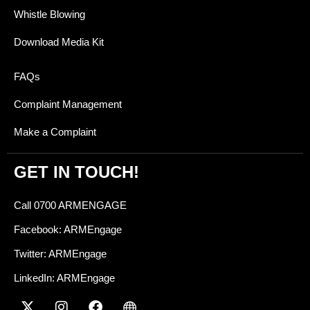
Whistle Blowing
Download Media Kit
FAQs
Complaint Management
Make a Complaint
GET IN TOUCH!
Call 0700 ARMENGAGE
Facebook: ARMEngage
Twitter: ARMEngage
LinkedIn: ARMEngage