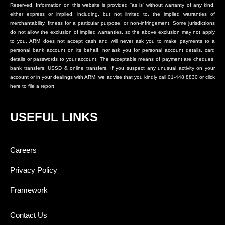
Reserved. Information on this website is provided “as is” without warranty of any kind,
either express or implied, including, but not limited to, the implied warranties of
merchantability, fitness for a particular purpose, or non-infringement. Some jurisdictions
do not allow the exclusion of implied warranties, so the above exclusion may not apply
to you. ARM does not accept cash and will never ask you to make payments to a
personal bank account on its behalf, nor ask you for personal account details, card
details or passwords to your account. The acceptable means of payment are cheques,
bank transfers, USSD & online transfers. If you suspect any unusual activity on your
account or in your dealings with ARM, we advise that you kindly call 01-448 8830 or click
here to file a report
USEFUL LINKS
Careers
Privacy Policy
Framework
Contact Us