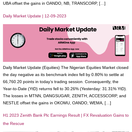
UBA offset the gains in OANDO, NB, TRANSCORP, […]
Daily Market Update | 12-09-2023
Daily Market Update (Equities) The Nigerian Equities Market closed
the day negative as its benchmark index fell by 0.80% to settle at
66,760.20 points in today’s trading session. Consequently, the
Year-to-Date (YtD) returns fell to 30.26% (Yesterday: 31.31% YtD).
The losses in MTNN, DANGSUGAR, ZENITH, ACCESSCORP, and
NESTLE offset the gains in OKOMU, OANDO, WEMA, […]
H1:2023 Zenith Bank Plc Earnings Result | FX Revaluation Gains to
the Rescue