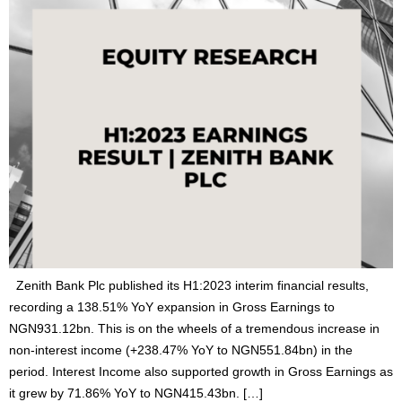
Zenith Bank Plc published its H1:2023 interim financial results,
recording a 138.51% YoY expansion in Gross Earnings to
NGN931.12bn. This is on the wheels of a tremendous increase in
non-interest income (+238.47% YoY to NGN551.84bn) in the
period. Interest Income also supported growth in Gross Earnings as
it grew by 71.86% YoY to NGN415.43bn. […]