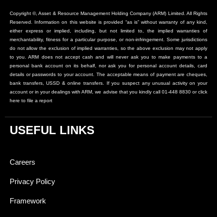
Copyright ©, Asset & Resource Management Holding Company (ARM) Limited. All Rights
Reserved. Information on this website is provided “as is” without warranty of any kind,
either express or implied, including, but not limited to, the implied warranties of
merchantability, fitness for a particular purpose, or non-infringement. Some jurisdictions
do not allow the exclusion of implied warranties, so the above exclusion may not apply
to you. ARM does not accept cash and will never ask you to make payments to a
personal bank account on its behalf, nor ask you for personal account details, card
details or passwords to your account. The acceptable means of payment are cheques,
bank transfers, USSD & online transfers. If you suspect any unusual activity on your
account or in your dealings with ARM, we advise that you kindly call 01-448 8830 or click
here to file a report
USEFUL LINKS
Careers
Privacy Policy
Framework