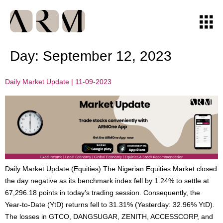
Day:
September 12, 2023
Daily Market Update | 11-09-2023
Daily Market Update (Equities) The Nigerian Equities Market closed
the day negative as its benchmark index fell by 1.24% to settle at
67,296.18 points in today’s trading session. Consequently, the
Year-to-Date (YtD) returns fell to 31.31% (Yesterday: 32.96% YtD).
The losses in GTCO, DANGSUGAR, ZENITH, ACCESSCORP, and