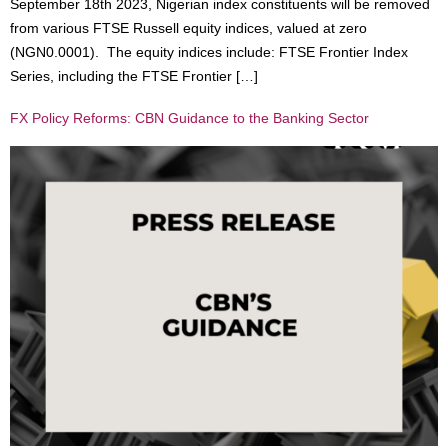
September 18th 2023, Nigerian index constituents will be removed
from various FTSE Russell equity indices, valued at zero
(NGN0.0001). The equity indices include: FTSE Frontier Index
Series, including the FTSE Frontier […]
FX Policy Reforms: CBN Guidance to the Banking Sector