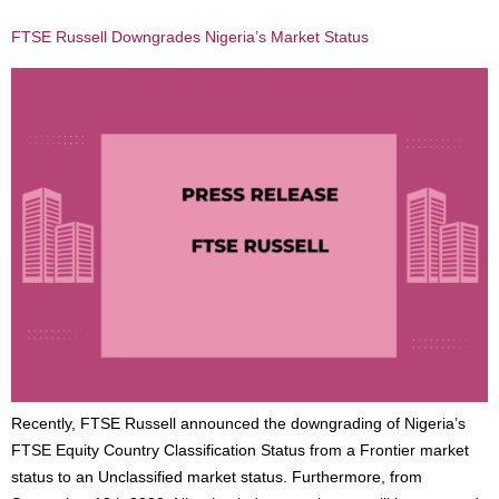
FTSE Russell Downgrades Nigeria’s Market Status
Recently, FTSE Russell announced the downgrading of Nigeria’s
FTSE Equity Country Classification Status from a Frontier market
status to an Unclassified market status. Furthermore, from