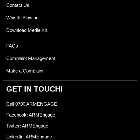
Contact Us
Whistle Blowing
Download Media Kit
FAQs
Complaint Management
Make a Complaint
GET IN TOUCH!
Call 0700 ARMENGAGE
Facebook: ARMEngage
Twitter: ARMEngage
LinkedIn: ARMEngage