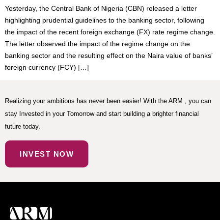
Yesterday, the Central Bank of Nigeria (CBN) released a letter
highlighting prudential guidelines to the banking sector, following
the impact of the recent foreign exchange (FX) rate regime change.
The letter observed the impact of the regime change on the
banking sector and the resulting effect on the Naira value of banks’
foreign currency (FCY) […]
Realizing your ambitions has never been easier! With the ARM , you can
stay Invested in your Tomorrow and start building a brighter financial
future today.
INVEST NOW