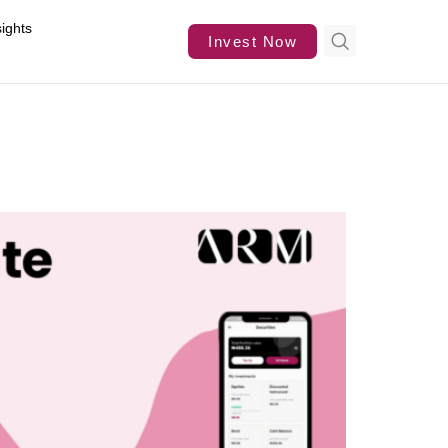
sights
Invest Now