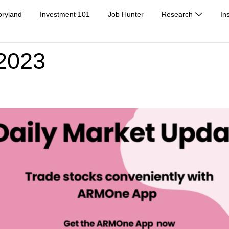
oryland
Investment 101
Job Hunter
Research
In
 2023