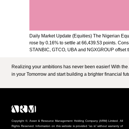
Daily Market Update (Equities) The Nigerian Equi
rose by 0.16% to settle at 66,439.53 points. Con
STANBIC, GTCO, UBA and NGXGROUP offset th
Realizing your ambitions has never been easier! With the
in your Tomorrow and start building a brighter financial fu
Copyright ©, Asset & Resource Management Holding Company (ARM) Limited. All
Rights Reserved. Information on this website is provided “as is” without warranty of