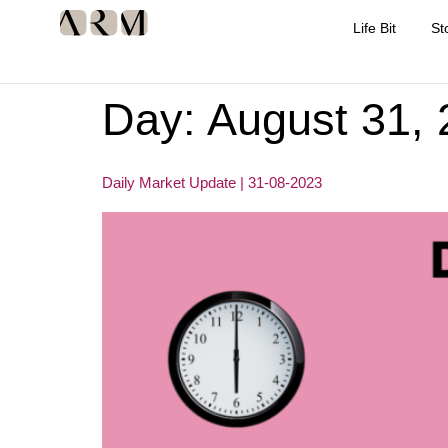
Life Bit
St
Day:
August 31,
Daily Market Update | 31-08-2023