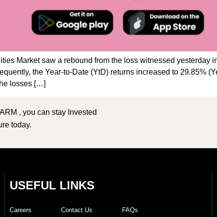
ties Market saw a rebound from the loss witnessed yesterday in
sequently, the Year-to-Date (YtD) returns increased to 29.85% 
e losses […]
 ARM , you can stay Invested
ture today.
USEFUL LINKS
Careers
Contact Us
FAQs