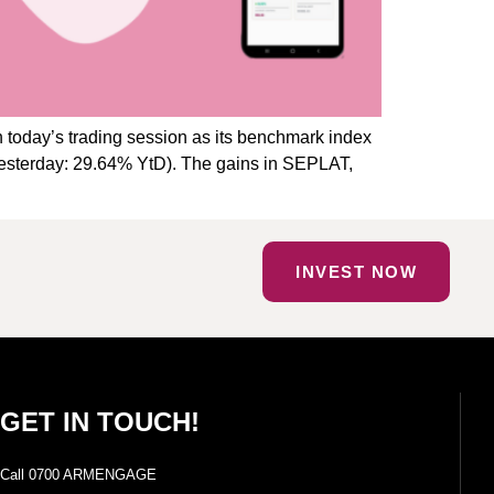
 today’s trading session as its benchmark index
(Yesterday: 29.64% YtD). The gains in SEPLAT,
INVEST NOW
GET IN TOUCH!
Call 0700 ARMENGAGE