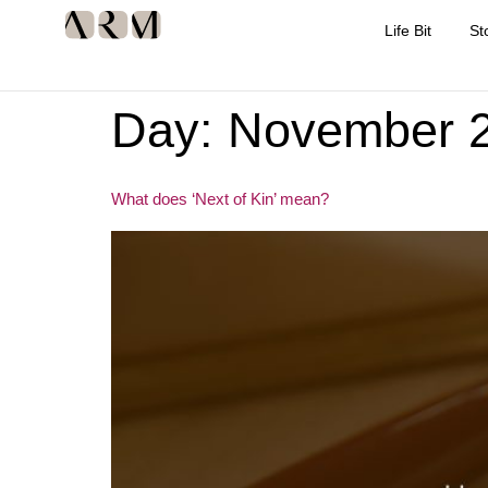
Life Bit
St
Day:
November 2
What does ‘Next of Kin’ mean?