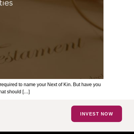
 required to name your Next of Kin. But have you
hat should […]
INVEST NOW