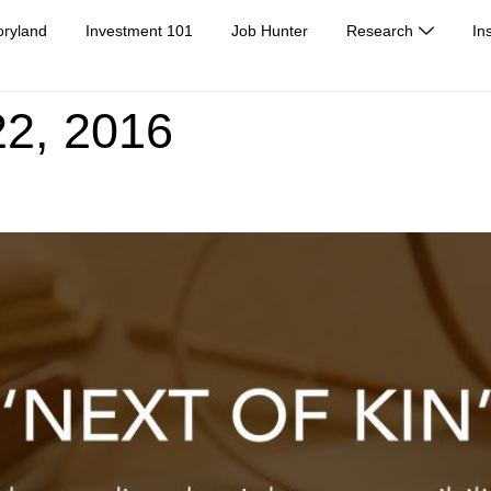
oryland
Investment 101
Job Hunter
Research
In
2, 2016