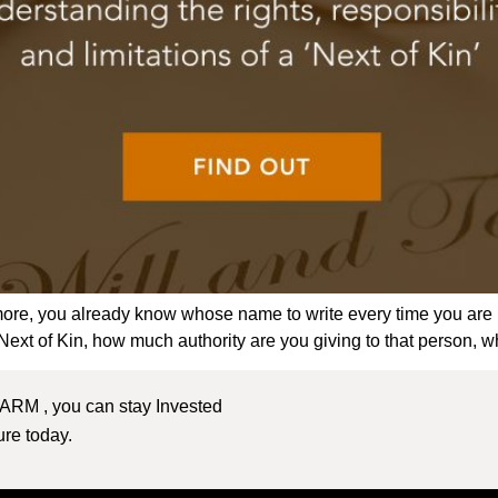
ymore, you already know whose name to write every time you are
xt of Kin, how much authority are you giving to that person, w
 ARM , you can stay Invested
ture today.