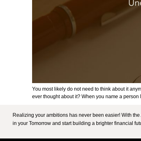
You most likely do not need to think about it an
ever thought about it? When you name a person Ne
Realizing your ambitions has never been easier! With the
in your Tomorrow and start building a brighter financial fu