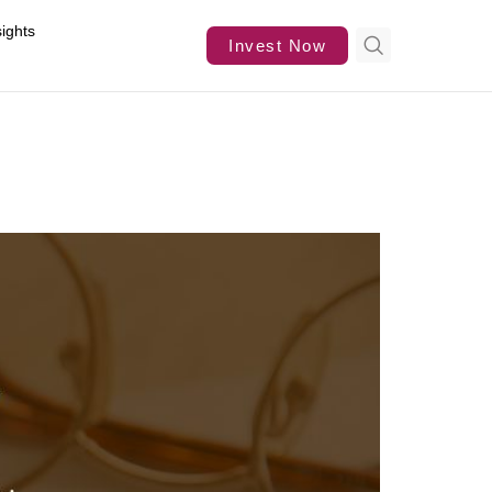
sights
Invest Now