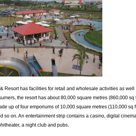
Resort has facilities for retail and wholesale activities as well
umers, the resort has about 80,000 square metres (860,000 sq ft)
ade up of four emporiums of 10,000 square metres (110,000 sq f
so on. An entertainment strip contains a casino, digital cinema
hitheater, a night club and pubs.