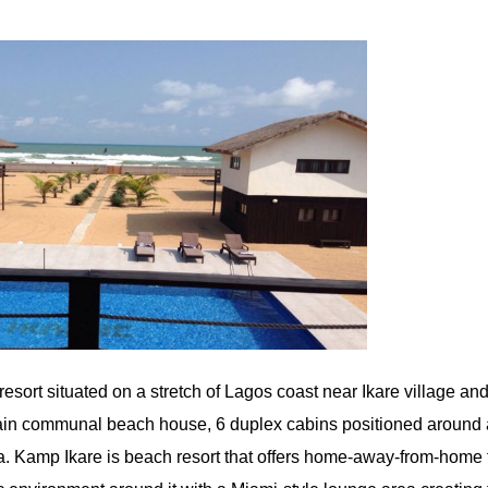
esort situated on a stretch of Lagos coast near Ikare village and
 main communal beach house, 6 duplex cabins positioned around
a. Kamp Ikare is beach resort that offers home-away-from-home f