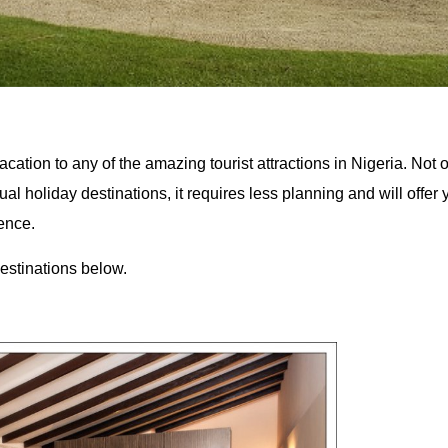
cation to any of the amazing tourist attractions in Nigeria. Not o
ual holiday destinations, it requires less planning and will offer
ence.
stinations below.