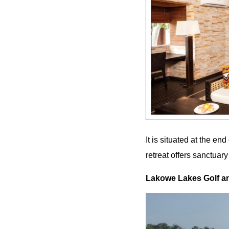
It is situated at the en
retreat offers sanctuary
Lakowe Lakes Golf an