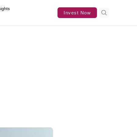
sights
Invest Now