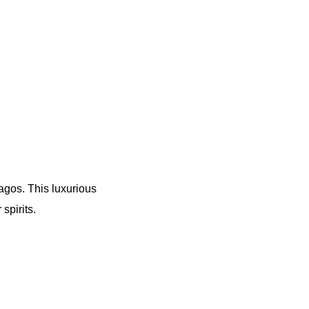
Lagos. This luxurious
spirits.