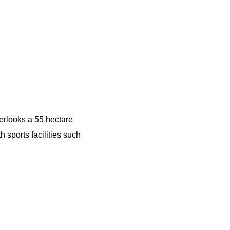
erlooks a 55 hectare
 sports facilities such