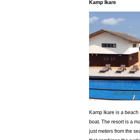
Kamp Ikare
Kamp Ikare is a beach r
boat. The resort is a
just meters from the se