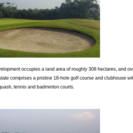
lopment occupies a land area of roughly 308 hectares, and ov
ate comprises a pristine 18-hole golf course and clubhouse with
uash, tennis and badminton courts.