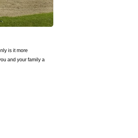
nly is it more
 you and your family a