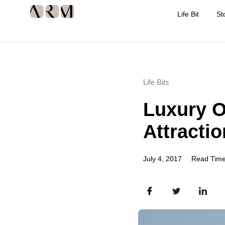
Life Bit
St
Life Bits
Luxury O
Attractio
July 4, 2017
Read Time