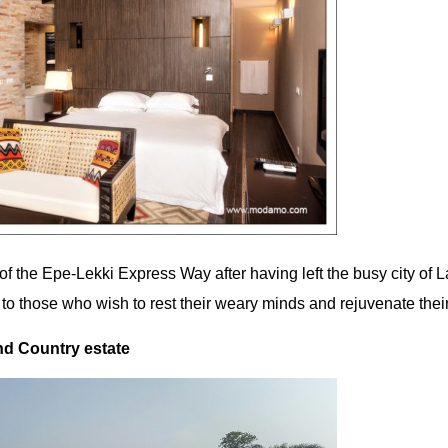
d of the Epe-Lekki Express Way after having left the busy city of 
 to those who wish to rest their weary minds and rejuvenate their 
d Country estate