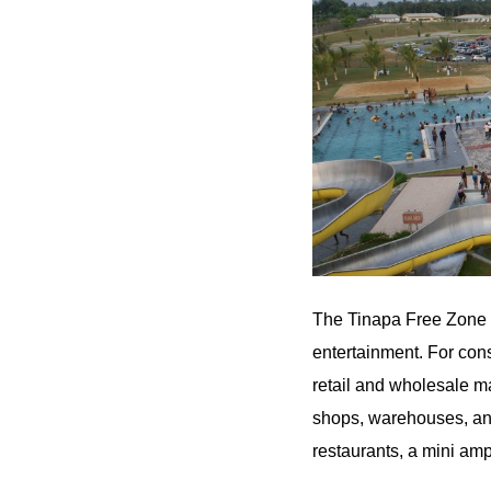
The Tinapa Free Zone & 
entertainment. For cons
retail and wholesale m
shops, warehouses, and 
restaurants, a mini amp