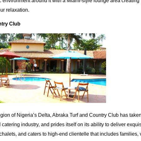
c environment around it with a Miami-style lounge area creating
ur relaxation.
try Club
egion of Nigeria’s Delta, Abraka Turf and Country Club has taken
 catering industry, and prides itself on its ability to deliver exqui
 chalets, and caters to high-end clientelle that includes families,