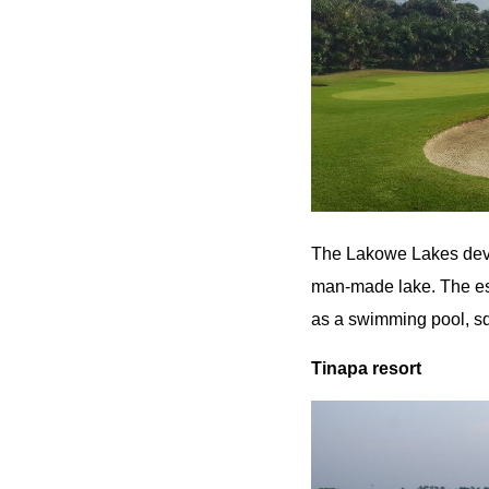
The Lakowe Lakes deve
man-made lake. The est
as a swimming pool, sq
Tinapa resort