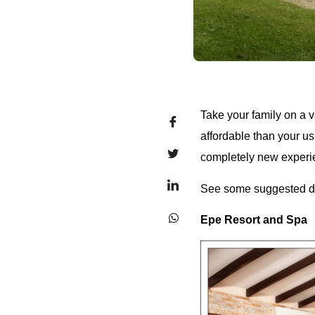
Take your family on a va
affordable than your us
completely new experi
See some suggested de
Epe Resort and Spa