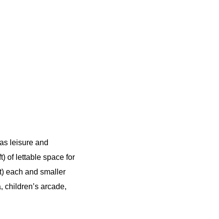
 as leisure and
 of lettable space for
t) each and smaller
, children’s arcade,