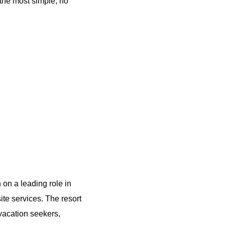
 the most simple, no
 on a leading role in
site services. The resort
 vacation seekers,