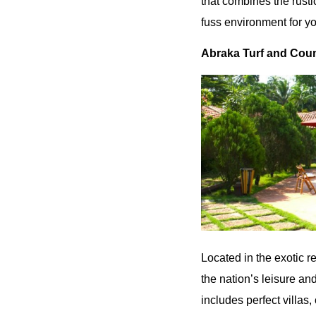
that combines the rusti
fuss environment for yo
Abraka Turf and Coun
Located in the exotic r
the nation’s leisure and
includes perfect villas,