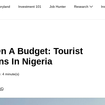
oryland
Investment 101
Job Hunter
Research
In
n A Budget: Tourist
ns In Nigeria
: 4 minute(s)