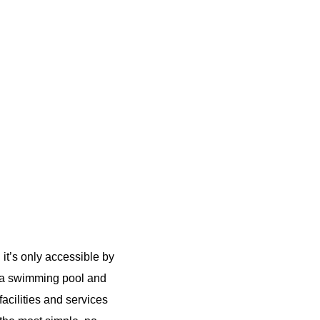
 it’s only accessible by
 a swimming pool and
acilities and services